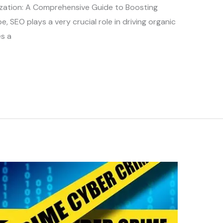
zation: A Comprehensive Guide to Boosting
ape, SEO plays a very crucial role in driving organic
s a