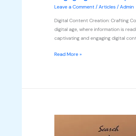
Leave a Comment
/
Articles
/
Admin
Digital Content Creation: Crafting C
digital age, where information is readi
captivating and engaging digital co
Read More »
Understanding
Search