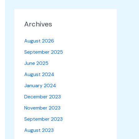
Archives
August 2026
September 2025
June 2025
August 2024
January 2024
December 2023
November 2023
September 2023
August 2023