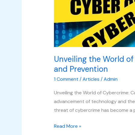
Cybercrime:
Causes,
Types,
and
Prevention
Unveiling the World of
and Prevention
1 Comment
/
Articles
/
Admin
Unveiling the World of Cybercrime: C
advancement of technology and the i
threat of cybercrime has become a 
Read More »