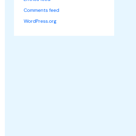
Comments feed
WordPress.org