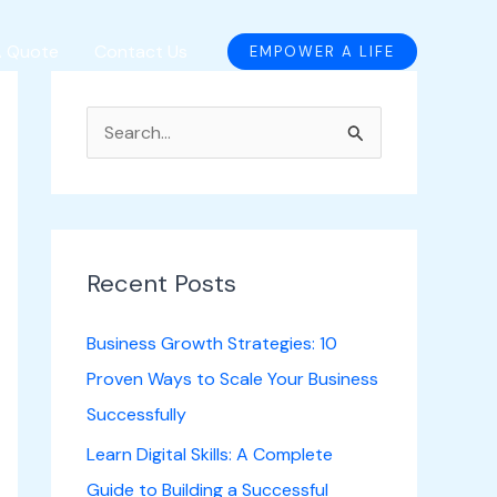
A Quote
Contact Us
EMPOWER A LIFE
S
e
a
r
c
Recent Posts
h
Business Growth Strategies: 10
f
Proven Ways to Scale Your Business
o
Successfully
r
Learn Digital Skills: A Complete
:
Guide to Building a Successful