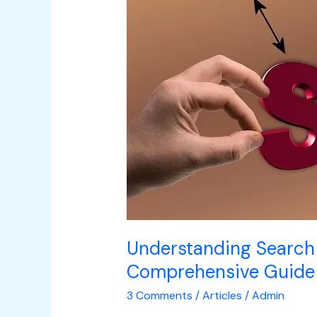
Engine
Optimization:
A
Comprehensive
Guide
to
Boosting
Online
Visibility
Understanding Search 
Comprehensive Guide t
3 Comments
/
Articles
/
Admin