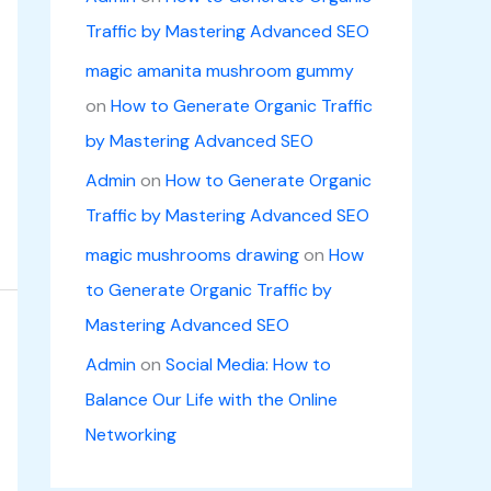
Traffic by Mastering Advanced SEO
magic amanita mushroom gummy
on
How to Generate Organic Traffic
by Mastering Advanced SEO
Admin
on
How to Generate Organic
Traffic by Mastering Advanced SEO
magic mushrooms drawing
on
How
to Generate Organic Traffic by
Mastering Advanced SEO
Admin
on
Social Media: How to
Balance Our Life with the Online
Networking