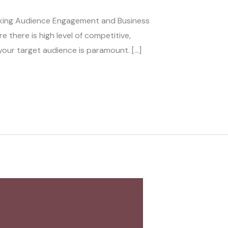
cking Audience Engagement and Business
 there is high level of competitive,
our target audience is paramount. […]