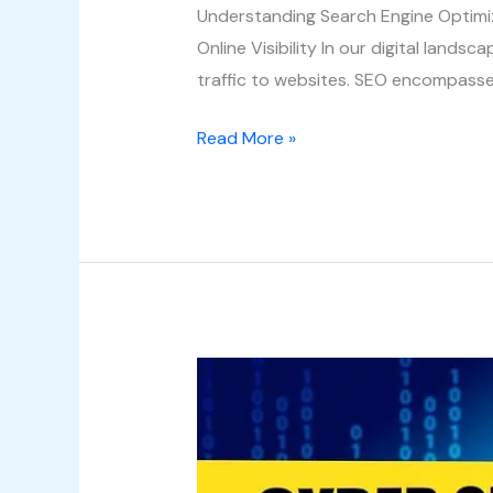
Understanding Search Engine Optimi
Online Visibility In our digital landsc
traffic to websites. SEO encompasse
Read More »
Unveiling
the
World
of