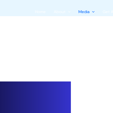
Home
About
Media
Get 