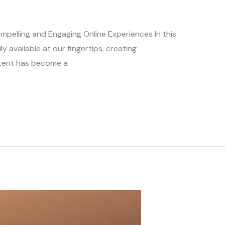
ompelling and Engaging Online Experiences In this
ly available at our fingertips, creating
ntent has become a