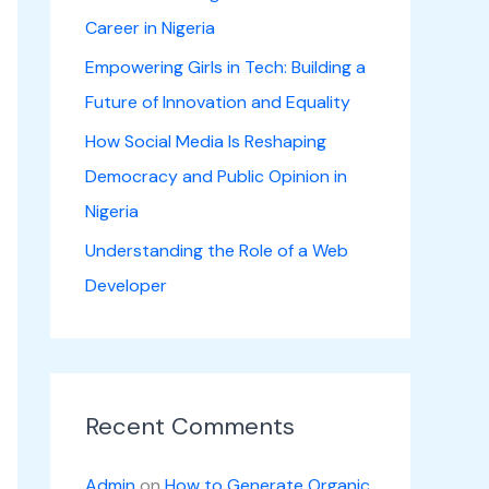
Career in Nigeria
Empowering Girls in Tech: Building a
Future of Innovation and Equality
How Social Media Is Reshaping
Democracy and Public Opinion in
Nigeria
Understanding the Role of a Web
Developer
Recent Comments
Admin
on
How to Generate Organic