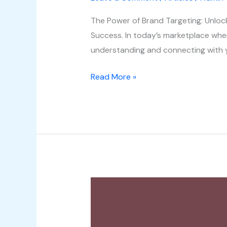
The Power of Brand Targeting: Unlo
Success. In today’s marketplace where
understanding and connecting with y
Read More »
Digital
Content
Creation: