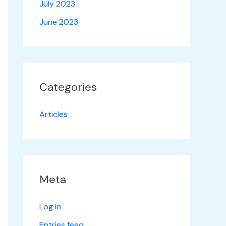
July 2023
June 2023
Categories
Articles
Meta
Log in
Entries feed