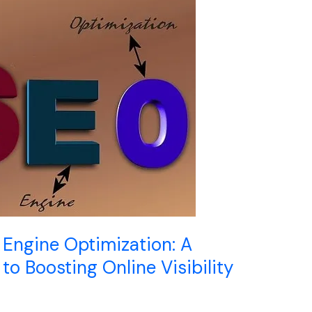
Engine Optimization: A
o Boosting Online Visibility