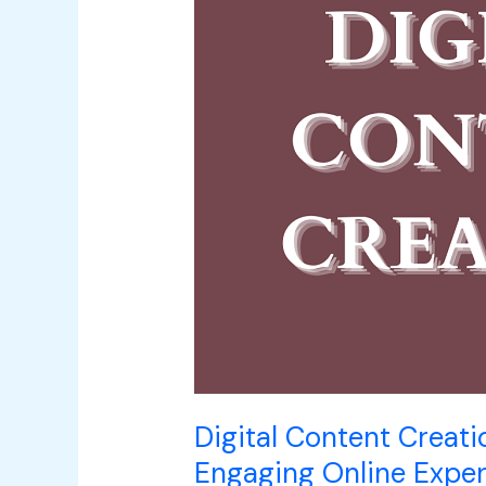
Crafting
Compelling
and
Engaging
Online
Experiences
Digital Content Creati
Engaging Online Expe