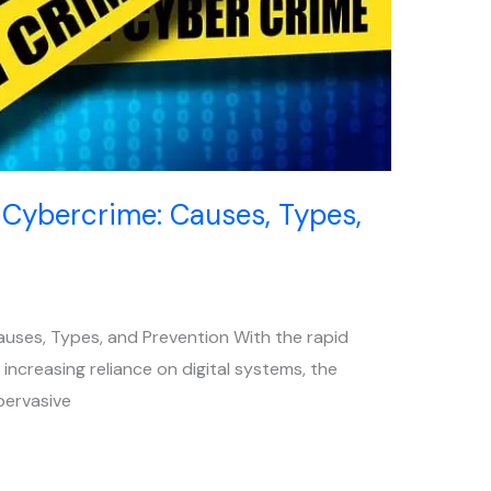
 Cybercrime: Causes, Types,
auses, Types, and Prevention With the rapid
ncreasing reliance on digital systems, the
pervasive