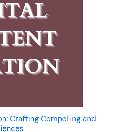
on: Crafting Compelling and
riences