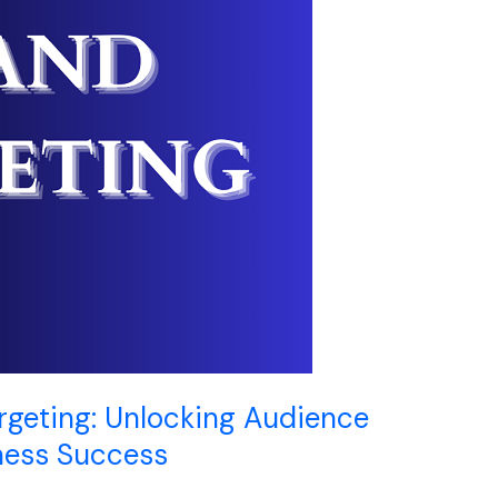
rgeting: Unlocking Audience
ness Success