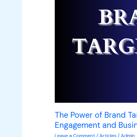
Targeting:
Unlocking
Audience
Engagement
and
Business
Success
The Power of Brand Ta
Engagement and Busi
Leave a Comment
/
Articles
/
Admin