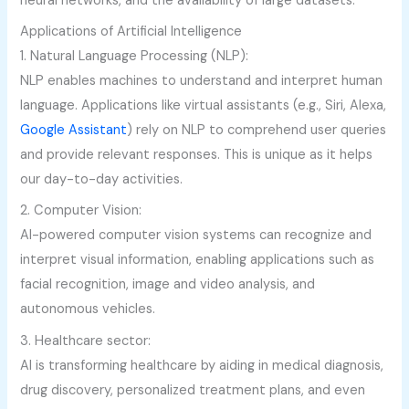
neural networks, and the availability of large datasets.
Applications of Artificial Intelligence
1. Natural Language Processing (NLP):
NLP enables machines to understand and interpret human
language. Applications like virtual assistants (e.g., Siri, Alexa,
Google Assistant
) rely on NLP to comprehend user queries
and provide relevant responses. This is unique as it helps
our day-to-day activities.
2. Computer Vision:
AI-powered computer vision systems can recognize and
interpret visual information, enabling applications such as
facial recognition, image and video analysis, and
autonomous vehicles.
3. Healthcare sector:
AI is transforming healthcare by aiding in medical diagnosis,
drug discovery, personalized treatment plans, and even