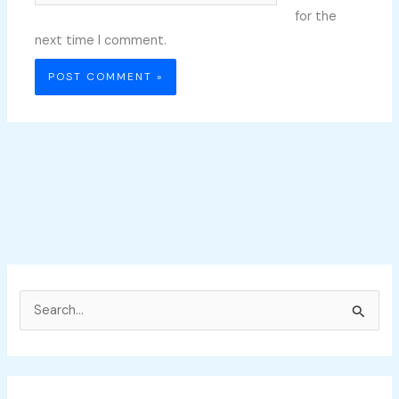
for the
next time I comment.
S
e
a
r