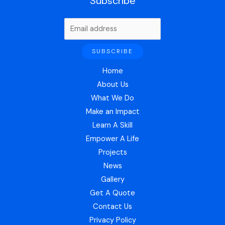
Subscribe
Home
About Us
What We Do
Make an Impact
Learn A Skill
Empower A Life
Projects
News
Gallery
Get A Quote
Contact Us
Privacy Policy