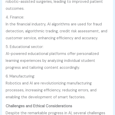
robotic-assisted surgeries, leading to improved patient
outcomes.
4. Finance:
In the financial industry, AI algorithms are used for fraud
detection, algorithmic trading, credit risk assessment, and
customer service, enhancing efficiency and accuracy.
5. Educational sector:
AI-powered educational platforms offer personalized
learning experiences by analyzing individual student
progress and tailoring content accordingly.
6. Manufacturing:
Robotics and AI are revolutionizing manufacturing
processes, increasing efficiency, reducing errors, and
enabling the development of smart factories.
Challenges and Ethical Considerations
Despite the remarkable progress in AI, several challenges