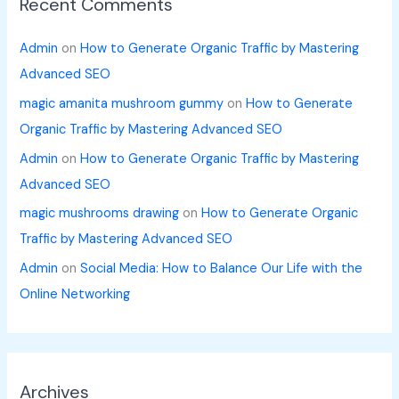
Recent Comments
Admin
on
How to Generate Organic Traffic by Mastering
Advanced SEO
magic amanita mushroom gummy
on
How to Generate
Organic Traffic by Mastering Advanced SEO
Admin
on
How to Generate Organic Traffic by Mastering
Advanced SEO
magic mushrooms drawing
on
How to Generate Organic
Traffic by Mastering Advanced SEO
Admin
on
Social Media: How to Balance Our Life with the
Online Networking
Archives