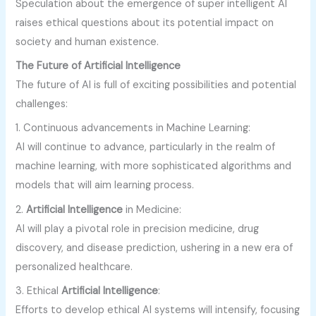
Speculation about the emergence of super intelligent AI
raises ethical questions about its potential impact on
society and human existence.
The Future of Artificial Intelligence
The future of AI is full of exciting possibilities and potential
challenges:
1. Continuous advancements in Machine Learning:
AI will continue to advance, particularly in the realm of
machine learning, with more sophisticated algorithms and
models that will aim learning process.
2.
Artificial Intelligence
in Medicine:
AI will play a pivotal role in precision medicine, drug
discovery, and disease prediction, ushering in a new era of
personalized healthcare.
3. Ethical
Artificial Intelligence
:
Efforts to develop ethical AI systems will intensify, focusing