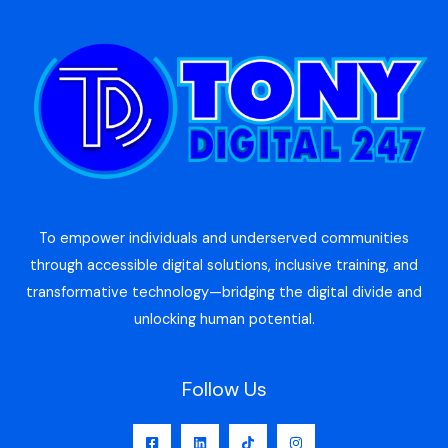
To empower individuals and underserved communities
through accessible digital solutions, inclusive training, and
transformative technology—bridging the digital divide and
unlocking human potential.
Follow Us