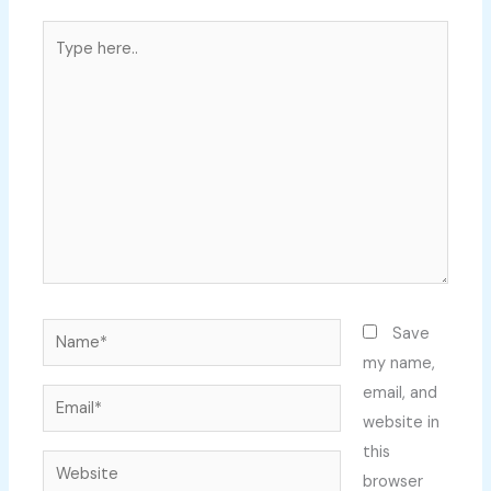
Type
here..
Name*
Save
my name,
email, and
Email*
website in
this
Website
browser