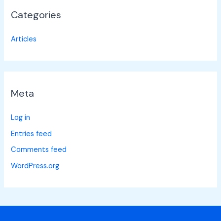
Categories
Articles
Meta
Log in
Entries feed
Comments feed
WordPress.org