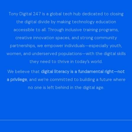
Tony Digital 247 is a global tech hub dedicated to closing
the digital divide by making technology education
accessible to all. Through inclusive training programs,
creative innovation spaces, and strong community
partnerships, we empower individuals—especially youth,
women, and underserved populations—with the digital skills
they need to thrive in today’s world.
We believe that
digital literacy is a fundamental right—not
a privilege
, and we’re committed to building a future where
no one is left behind in the digital age.