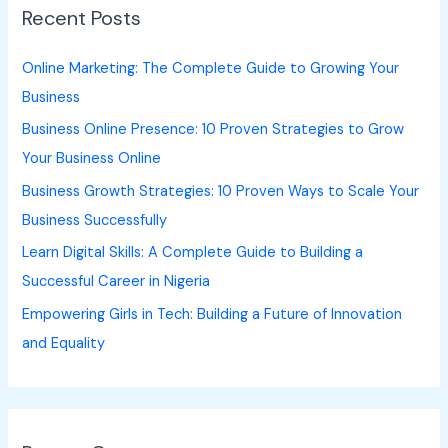
Recent Posts
c
h
Online Marketing: The Complete Guide to Growing Your
f
Business
o
Business Online Presence: 10 Proven Strategies to Grow
r
Your Business Online
:
Business Growth Strategies: 10 Proven Ways to Scale Your
Business Successfully
Learn Digital Skills: A Complete Guide to Building a
Successful Career in Nigeria
Empowering Girls in Tech: Building a Future of Innovation
and Equality