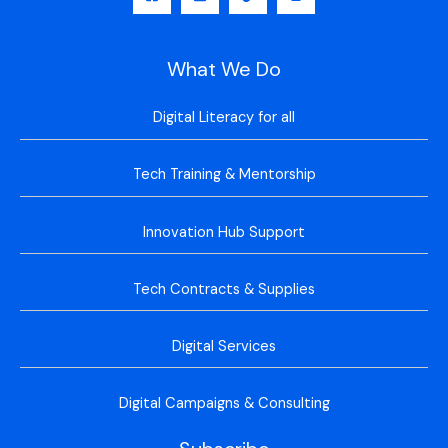
What We Do
Digital Literacy for all
Tech Training & Mentorship
Innovation Hub Support
Tech Contracts & Supplies
Digital Services
Digital Campaigns & Consulting