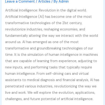
Leave a Comment
/
Articles
/ By
Admin
Artificial Intelligence: Revolution in the digital world.
Artificial Intelligence (AI) has become one of the most
transformative technologies of the 21st century,
revolutionize industries, reshaping economies, and
fundamentally altering the way we interact with the world
around us. AI has emerged as one of the most
transformative and groundbreaking technologies of our
time. It is the simulation of human intelligence in machines
that are capable of learning from experience, adjusting to
new inputs, and performing tasks that typically require
human intelligence. From self-driving cars and virtual
assistants to medical diagnosis and financial analysis, AI has
penetrated various industries, revolutionizing the way we
live and work. We will explore the evolution, applications,
challenges, and future potential of artificial intelligence.