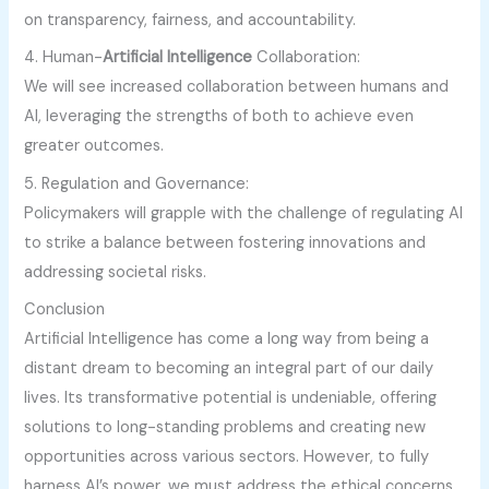
on transparency, fairness, and accountability.
4. Human-
Artificial Intelligence
Collaboration:
We will see increased collaboration between humans and
AI, leveraging the strengths of both to achieve even
greater outcomes.
5. Regulation and Governance:
Policymakers will grapple with the challenge of regulating AI
to strike a balance between fostering innovations and
addressing societal risks.
Conclusion
Artificial Intelligence has come a long way from being a
distant dream to becoming an integral part of our daily
lives. Its transformative potential is undeniable, offering
solutions to long-standing problems and creating new
opportunities across various sectors. However, to fully
harness AI’s power, we must address the ethical concerns,