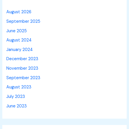
August 2026
September 2025
June 2025
August 2024
January 2024
December 2023
November 2023
September 2023
August 2023
July 2023
June 2023