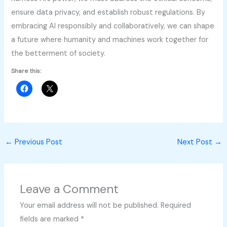
ensure data privacy, and establish robust regulations. By
embracing AI responsibly and collaboratively, we can shape
a future where humanity and machines work together for
the betterment of society.
Share this:
←
Previous Post
Next Post
→
Leave a Comment
Your email address will not be published.
Required
fields are marked
*