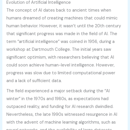
Evolution of Artificial Intelligence
The concept of AI dates back to ancient times when
humans dreamed of creating machines that could mimic
human behavior. However, it wasn’t until the 20th century
that significant progress was made in the field of AI. The
term “artificial intelligence” was coined in 1956, during a
workshop at Dartmouth College. The initial years saw
significant optimism, with researchers believing that AI
could soon achieve human-level intelligence. However,
progress was slow due to limited computational power
and a lack of sufficient data.
The field experienced a major setback during the “AI
winter” in the 1970s and 1980s, as expectations had
outpaced reality, and funding for AI research dwindled.
Nevertheless, the late 1990s witnessed resurgence in AI
with the advent of machine learning algorithms, such as