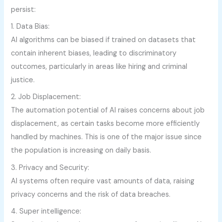
persist:
1. Data Bias:
AI algorithms can be biased if trained on datasets that
contain inherent biases, leading to discriminatory
outcomes, particularly in areas like hiring and criminal
justice.
2. Job Displacement:
The automation potential of AI raises concerns about job
displacement, as certain tasks become more efficiently
handled by machines. This is one of the major issue since
the population is increasing on daily basis.
3. Privacy and Security:
AI systems often require vast amounts of data, raising
privacy concerns and the risk of data breaches.
4. Super intelligence: