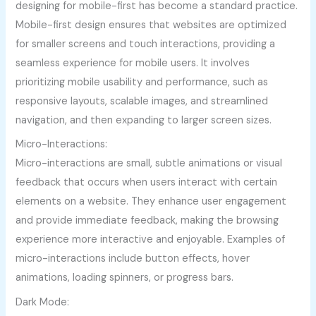
designing for mobile-first has become a standard practice.
Mobile-first design ensures that websites are optimized
for smaller screens and touch interactions, providing a
seamless experience for mobile users. It involves
prioritizing mobile usability and performance, such as
responsive layouts, scalable images, and streamlined
navigation, and then expanding to larger screen sizes.
Micro-Interactions:
Micro-interactions are small, subtle animations or visual
feedback that occurs when users interact with certain
elements on a website. They enhance user engagement
and provide immediate feedback, making the browsing
experience more interactive and enjoyable. Examples of
micro-interactions include button effects, hover
animations, loading spinners, or progress bars.
Dark Mode: