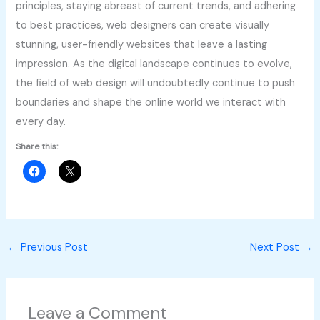
principles, staying abreast of current trends, and adhering
to best practices, web designers can create visually
stunning, user-friendly websites that leave a lasting
impression. As the digital landscape continues to evolve,
the field of web design will undoubtedly continue to push
boundaries and shape the online world we interact with
every day.
Share this:
←
Previous Post
Next Post
→
Leave a Comment