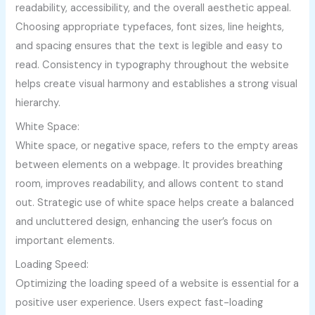
readability, accessibility, and the overall aesthetic appeal.
Choosing appropriate typefaces, font sizes, line heights,
and spacing ensures that the text is legible and easy to
read. Consistency in typography throughout the website
helps create visual harmony and establishes a strong visual
hierarchy.
White Space:
White space, or negative space, refers to the empty areas
between elements on a webpage. It provides breathing
room, improves readability, and allows content to stand
out. Strategic use of white space helps create a balanced
and uncluttered design, enhancing the user’s focus on
important elements.
Loading Speed:
Optimizing the loading speed of a website is essential for a
positive user experience. Users expect fast-loading