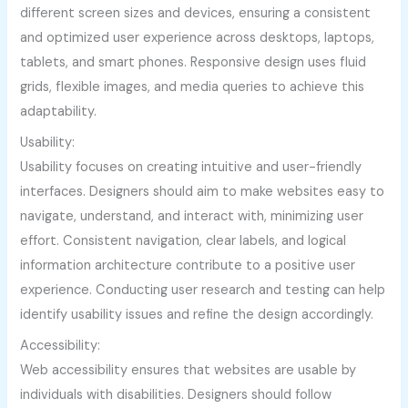
different screen sizes and devices, ensuring a consistent
and optimized user experience across desktops, laptops,
tablets, and smart phones. Responsive design uses fluid
grids, flexible images, and media queries to achieve this
adaptability.
Usability:
Usability focuses on creating intuitive and user-friendly
interfaces. Designers should aim to make websites easy to
navigate, understand, and interact with, minimizing user
effort. Consistent navigation, clear labels, and logical
information architecture contribute to a positive user
experience. Conducting user research and testing can help
identify usability issues and refine the design accordingly.
Accessibility:
Web accessibility ensures that websites are usable by
individuals with disabilities. Designers should follow