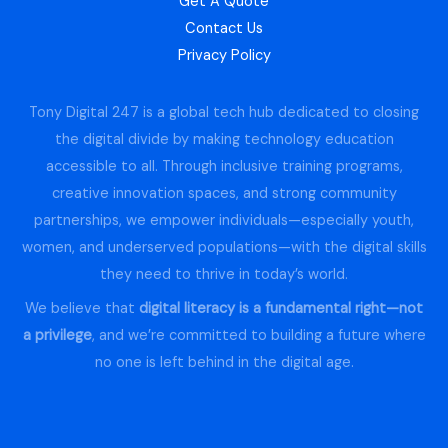
Get A Quote
Contact Us
Privacy Policy
Tony Digital 247 is a global tech hub dedicated to closing
the digital divide by making technology education
accessible to all. Through inclusive training programs,
creative innovation spaces, and strong community
partnerships, we empower individuals—especially youth,
women, and underserved populations—with the digital skills
they need to thrive in today’s world.
We believe that
digital literacy is a fundamental right—not
a privilege
, and we’re committed to building a future where
no one is left behind in the digital age.