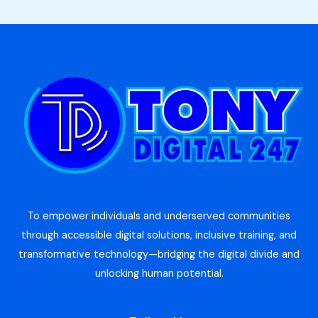
To empower individuals and underserved communities
through accessible digital solutions, inclusive training, and
transformative technology—bridging the digital divide and
unlocking human potential.