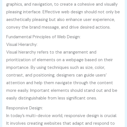
graphics, and navigation, to create a cohesive and visually
pleasing interface. Effective web design should not only be
aesthetically pleasing but also enhance user experience,
convey the brand message, and drive desired actions.
Fundamental Principles of Web Design:
Visual Hierarchy:
Visual hierarchy refers to the arrangement and
prioritization of elements on a webpage based on their
importance. By using techniques such as size, color,
contrast, and positioning, designers can guide users’
attention and help them navigate through the content
more easily. Important elements should stand out and be
easily distinguishable from less significant ones.
Responsive Design:
In today’s multi-device world, responsive design is crucial.
It involves creating websites that adapt and respond to