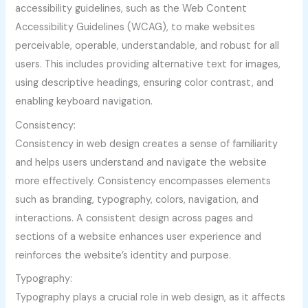
accessibility guidelines, such as the Web Content
Accessibility Guidelines (WCAG), to make websites
perceivable, operable, understandable, and robust for all
users. This includes providing alternative text for images,
using descriptive headings, ensuring color contrast, and
enabling keyboard navigation.
Consistency:
Consistency in web design creates a sense of familiarity
and helps users understand and navigate the website
more effectively. Consistency encompasses elements
such as branding, typography, colors, navigation, and
interactions. A consistent design across pages and
sections of a website enhances user experience and
reinforces the website’s identity and purpose.
Typography:
Typography plays a crucial role in web design, as it affects