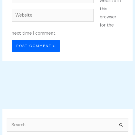
website in
this
Website
browser
for the
next time I comment.
S
e