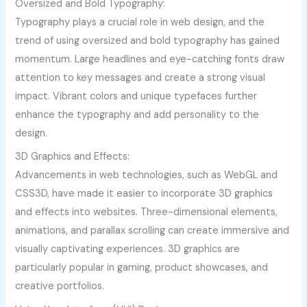
Oversized and Bold Typography:
Typography plays a crucial role in web design, and the
trend of using oversized and bold typography has gained
momentum. Large headlines and eye-catching fonts draw
attention to key messages and create a strong visual
impact. Vibrant colors and unique typefaces further
enhance the typography and add personality to the
design.
3D Graphics and Effects:
Advancements in web technologies, such as WebGL and
CSS3D, have made it easier to incorporate 3D graphics
and effects into websites. Three-dimensional elements,
animations, and parallax scrolling can create immersive and
visually captivating experiences. 3D graphics are
particularly popular in gaming, product showcases, and
creative portfolios.