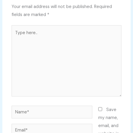
Your email address will not be published.
Required
fields are marked
*
Type
here..
Name*
Save
my name,
email, and
Email*