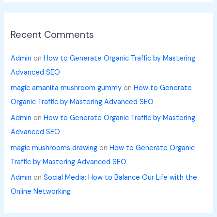
Recent Comments
Admin
on
How to Generate Organic Traffic by Mastering
Advanced SEO
magic amanita mushroom gummy
on
How to Generate
Organic Traffic by Mastering Advanced SEO
Admin
on
How to Generate Organic Traffic by Mastering
Advanced SEO
magic mushrooms drawing
on
How to Generate Organic
Traffic by Mastering Advanced SEO
Admin
on
Social Media: How to Balance Our Life with the
Online Networking