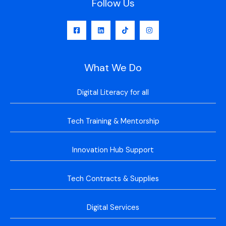
Follow Us
What We Do
Digital Literacy for all
Tech Training & Mentorship
Innovation Hub Support
Tech Contracts & Supplies
Digital Services