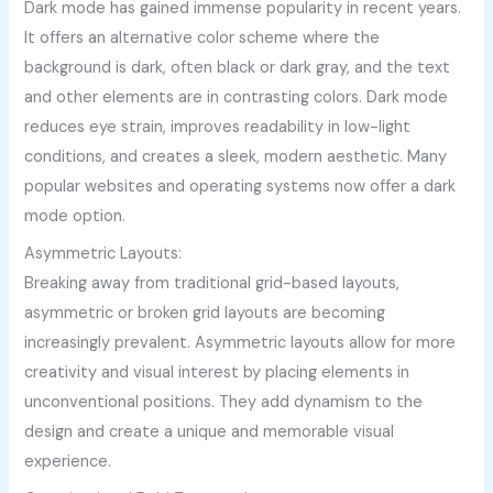
Dark mode has gained immense popularity in recent years.
It offers an alternative color scheme where the
background is dark, often black or dark gray, and the text
and other elements are in contrasting colors. Dark mode
reduces eye strain, improves readability in low-light
conditions, and creates a sleek, modern aesthetic. Many
popular websites and operating systems now offer a dark
mode option.
Asymmetric Layouts:
Breaking away from traditional grid-based layouts,
asymmetric or broken grid layouts are becoming
increasingly prevalent. Asymmetric layouts allow for more
creativity and visual interest by placing elements in
unconventional positions. They add dynamism to the
design and create a unique and memorable visual
experience.