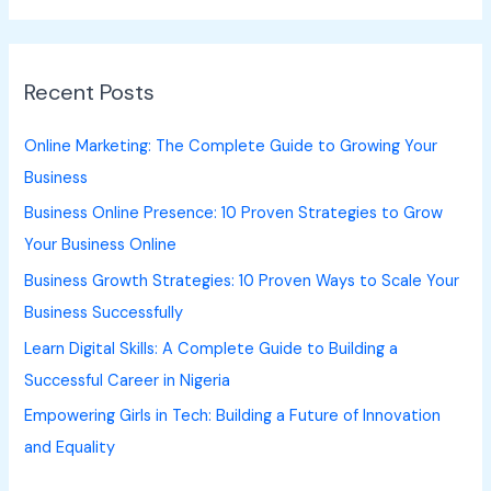
a
r
Recent Posts
c
h
Online Marketing: The Complete Guide to Growing Your
f
Business
o
Business Online Presence: 10 Proven Strategies to Grow
r
Your Business Online
:
Business Growth Strategies: 10 Proven Ways to Scale Your
Business Successfully
Learn Digital Skills: A Complete Guide to Building a
Successful Career in Nigeria
Empowering Girls in Tech: Building a Future of Innovation
and Equality