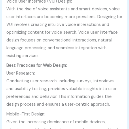
Voice User Interface (VUI) Design:
With the rise of voice assistants and smart devices, voice
user interfaces are becoming more prevalent. Designing for
VUI involves creating intuitive voice interactions and
optimizing content for voice search. Voice user interface
design focuses on conversational interactions, natural
language processing, and seamless integration with
existing services.
Best Practices for Web Design:
User Research:
Conducting user research, including surveys, interviews,
and usability testing, provides valuable insights into user
preferences and behavior. This information guides the
design process and ensures a user-centric approach.
Mobile-First Design:
Given the increasing dominance of mobile devices,