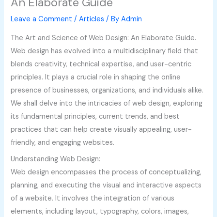
An Elaborate Guide
Leave a Comment
/
Articles
/ By
Admin
The Art and Science of Web Design: An Elaborate Guide.
Web design has evolved into a multidisciplinary field that
blends creativity, technical expertise, and user-centric
principles. It plays a crucial role in shaping the online
presence of businesses, organizations, and individuals alike.
We shall delve into the intricacies of web design, exploring
its fundamental principles, current trends, and best
practices that can help create visually appealing, user-
friendly, and engaging websites.
Understanding Web Design:
Web design encompasses the process of conceptualizing,
planning, and executing the visual and interactive aspects
of a website. It involves the integration of various
elements, including layout, typography, colors, images,