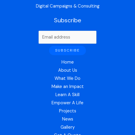
Digital Campaigns & Consulting
Subscribe
Home
About Us
What We Do
Make an Impact
Learn A Skill
Empower A Life
Projects
News
Gallery