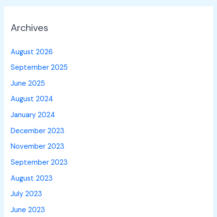
Archives
August 2026
September 2025
June 2025
August 2024
January 2024
December 2023
November 2023
September 2023
August 2023
July 2023
June 2023