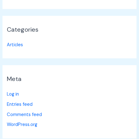
Categories
Articles
Meta
Log in
Entries feed
Comments feed
WordPress.org