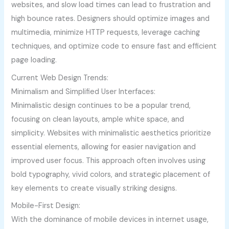
websites, and slow load times can lead to frustration and
high bounce rates. Designers should optimize images and
multimedia, minimize HTTP requests, leverage caching
techniques, and optimize code to ensure fast and efficient
page loading.
Current Web Design Trends:
Minimalism and Simplified User Interfaces:
Minimalistic design continues to be a popular trend,
focusing on clean layouts, ample white space, and
simplicity. Websites with minimalistic aesthetics prioritize
essential elements, allowing for easier navigation and
improved user focus. This approach often involves using
bold typography, vivid colors, and strategic placement of
key elements to create visually striking designs.
Mobile-First Design:
With the dominance of mobile devices in internet usage,