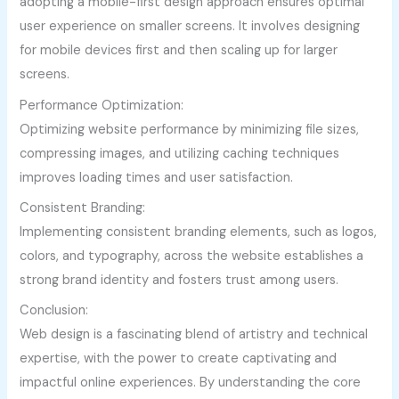
adopting a mobile-first design approach ensures optimal
user experience on smaller screens. It involves designing
for mobile devices first and then scaling up for larger
screens.
Performance Optimization:
Optimizing website performance by minimizing file sizes,
compressing images, and utilizing caching techniques
improves loading times and user satisfaction.
Consistent Branding:
Implementing consistent branding elements, such as logos,
colors, and typography, across the website establishes a
strong brand identity and fosters trust among users.
Conclusion:
Web design is a fascinating blend of artistry and technical
expertise, with the power to create captivating and
impactful online experiences. By understanding the core