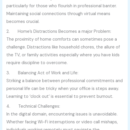
particularly for those who flourish in professional banter.
Maintaining social connections through virtual means
becomes crucial.
2. Home’s Distractions Becomes a major Problem:
The proximity of home comforts can sometimes pose a
challenge. Distractions like household chores, the allure of
the TV, or family activities especially where you have kids
require discipline to overcome.
3. Balancing Act of Work and Life:
Striking a balance between professional commitments and
personal life can be tricky when your office is steps away.
Learning to ‘clock out’ is essential to prevent burnout.
4. Technical Challenges:
In the digital domain, encountering issues is unavoidable.
Whether facing Wi-Fi interruptions or video call mishaps,
individuals working remotely must navigate the