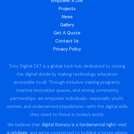
Empower A Life
Projects
News
Gallery
Get A Quote
Contact Us
Privacy Policy
Tony Digital 247 is a global tech hub dedicated to closing
the digital divide by making technology education
accessible to all. Through inclusive training programs,
creative innovation spaces, and strong community
partnerships, we empower individuals—especially youth,
women, and underserved populations—with the digital skills
they need to thrive in today’s world.
We believe that
digital literacy is a fundamental right—not
a privilege
, and we’re committed to building a future where