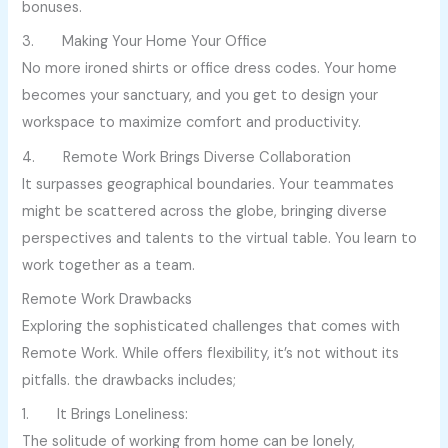
bonuses.
3. Making Your Home Your Office
No more ironed shirts or office dress codes. Your home
becomes your sanctuary, and you get to design your
workspace to maximize comfort and productivity.
4. Remote Work Brings Diverse Collaboration
It surpasses geographical boundaries. Your teammates
might be scattered across the globe, bringing diverse
perspectives and talents to the virtual table. You learn to
work together as a team.
Remote Work Drawbacks
Exploring the sophisticated challenges that comes with
Remote Work. While offers flexibility, it’s not without its
pitfalls. the drawbacks includes;
1. It Brings Loneliness:
The solitude of working from home can be lonely,