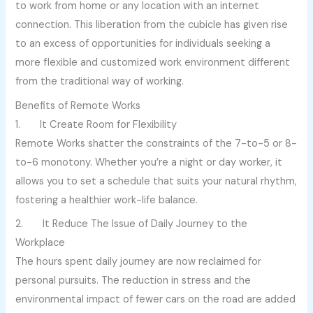
to work from home or any location with an internet
connection. This liberation from the cubicle has given rise
to an excess of opportunities for individuals seeking a
more flexible and customized work environment different
from the traditional way of working.
Benefits of Remote Works
1. It Create Room for Flexibility
Remote Works shatter the constraints of the 7-to-5 or 8-
to-6 monotony. Whether you’re a night or day worker, it
allows you to set a schedule that suits your natural rhythm,
fostering a healthier work-life balance.
2. It Reduce The Issue of Daily Journey to the
Workplace
The hours spent daily journey are now reclaimed for
personal pursuits. The reduction in stress and the
environmental impact of fewer cars on the road are added