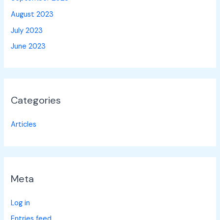
August 2023
July 2023
June 2023
Categories
Articles
Meta
Log in
Entries feed