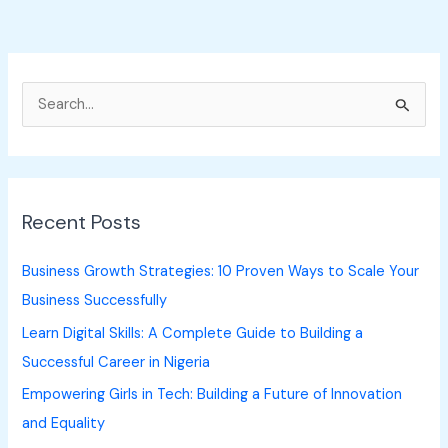
S
e
a
r
Recent Posts
c
h
Business Growth Strategies: 10 Proven Ways to Scale Your
f
Business Successfully
o
Learn Digital Skills: A Complete Guide to Building a
r
Successful Career in Nigeria
:
Empowering Girls in Tech: Building a Future of Innovation
and Equality