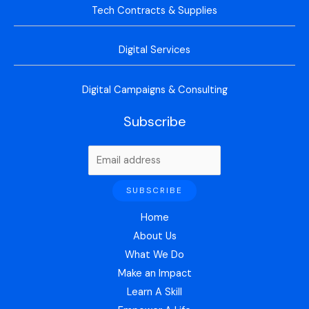
Tech Contracts & Supplies
Digital Services
Digital Campaigns & Consulting
Subscribe
Home
About Us
What We Do
Make an Impact
Learn A Skill