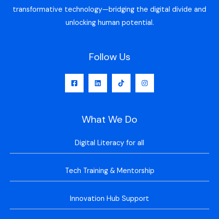
transformative technology—bridging the digital divide and
unlocking human potential.
Follow Us
What We Do
Digital Literacy for all
Tech Training & Mentorship
Innovation Hub Support