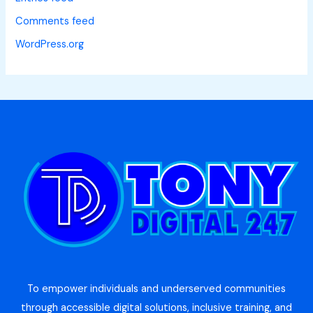
Comments feed
WordPress.org
To empower individuals and underserved communities
through accessible digital solutions, inclusive training, and