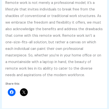
Remote work is not merely a professional model; it’s a
lifestyle that invites individuals to break free from the
shackles of conventional or traditional work structures. As
we embrace the freedom and flexibility it offers, we must
also acknowledge the benefits and address the drawbacks
that come with this remote work. Remote work isn’t a
one-size-fits-all solution, but rather a canvas on which
each individual can paint their own professional
masterpiece. So, whether you’re in your home office or on
a mountainside with a laptop in hand, the beauty of
remote work lies in its ability to cater to the diverse
needs and aspirations of the modern workforce.
Share this: