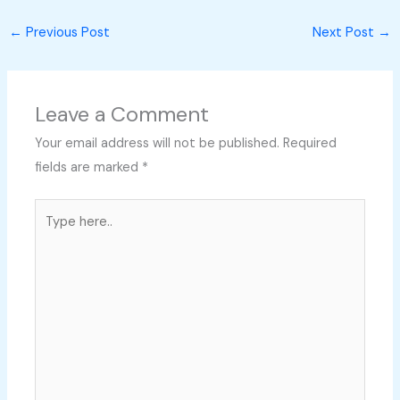
←
Previous Post
Next Post
→
Leave a Comment
Your email address will not be published.
Required
fields are marked
*
Type
here..