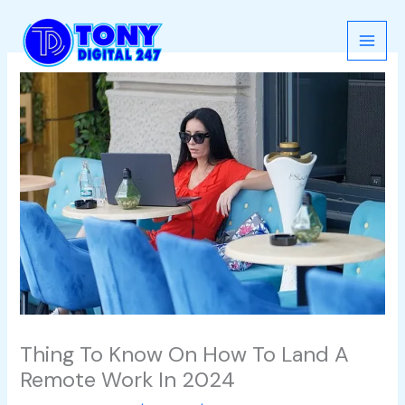
Skip
to
content
Thing To Know On How To Land A
Remote Work In 2024