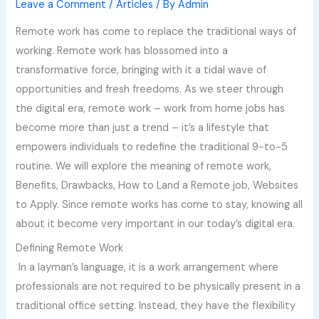
Leave a Comment
/
Articles
/ By
Admin
Remote work has come to replace the traditional ways of
working. Remote work has blossomed into a
transformative force, bringing with it a tidal wave of
opportunities and fresh freedoms. As we steer through
the digital era, remote work – work from home jobs has
become more than just a trend – it’s a lifestyle that
empowers individuals to redefine the traditional 9-to-5
routine. We will explore the meaning of remote work,
Benefits, Drawbacks, How to Land a Remote job, Websites
to Apply. Since remote works has come to stay, knowing all
about it become very important in our today’s digital era.
Defining Remote Work
In a layman’s language, it is a work arrangement where
professionals are not required to be physically present in a
traditional office setting. Instead, they have the flexibility