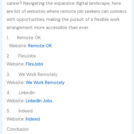
career? Navigating the expansive digital landscape, here
are list of websites where remote job seekers can connect
with opportunities, making the pursuit of a flexible work
arrangement more accessible than ever.
1. Remote OK
Website:
Remote OK
2. FlexJobs
Website:
FlexJobs
3. We Work Remotely
Website:
We Work Remotely
4. LinkedIn
Website:
LinkedIn Jobs
5. Indeed
Website:
Indeed
Conclusion