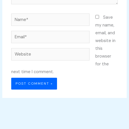
Name*
Save
my name,
email, and
Email*
website in
this
Website
browser
for the
next time I comment.