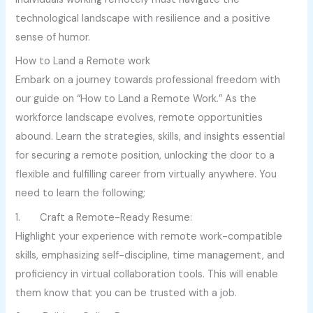
technological landscape with resilience and a positive
sense of humor.
How to Land a Remote work
Embark on a journey towards professional freedom with
our guide on “How to Land a Remote Work.” As the
workforce landscape evolves, remote opportunities
abound. Learn the strategies, skills, and insights essential
for securing a remote position, unlocking the door to a
flexible and fulfilling career from virtually anywhere. You
need to learn the following;
1. Craft a Remote-Ready Resume:
Highlight your experience with remote work-compatible
skills, emphasizing self-discipline, time management, and
proficiency in virtual collaboration tools. This will enable
them know that you can be trusted with a job.