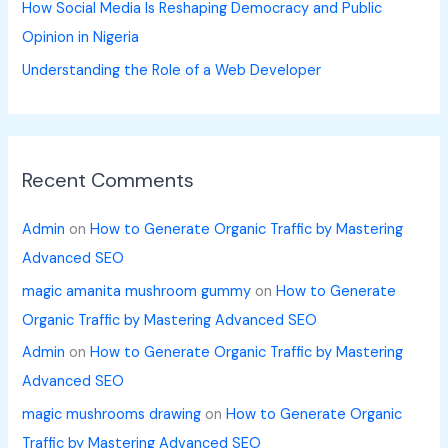
How Social Media Is Reshaping Democracy and Public
Opinion in Nigeria
Understanding the Role of a Web Developer
Recent Comments
Admin
on
How to Generate Organic Traffic by Mastering
Advanced SEO
magic amanita mushroom gummy
on
How to Generate
Organic Traffic by Mastering Advanced SEO
Admin
on
How to Generate Organic Traffic by Mastering
Advanced SEO
magic mushrooms drawing
on
How to Generate Organic
Traffic by Mastering Advanced SEO