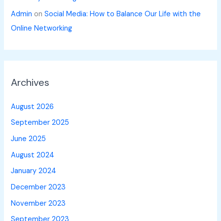
Admin
on
Social Media: How to Balance Our Life with the
Online Networking
Archives
August 2026
September 2025
June 2025
August 2024
January 2024
December 2023
November 2023
September 2023