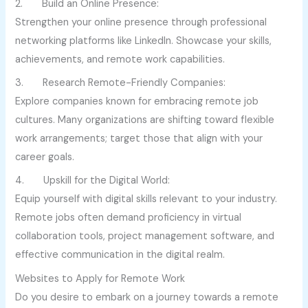
2. Build an Online Presence:
Strengthen your online presence through professional
networking platforms like LinkedIn. Showcase your skills,
achievements, and remote work capabilities.
3. Research Remote-Friendly Companies:
Explore companies known for embracing remote job
cultures. Many organizations are shifting toward flexible
work arrangements; target those that align with your
career goals.
4. Upskill for the Digital World:
Equip yourself with digital skills relevant to your industry.
Remote jobs often demand proficiency in virtual
collaboration tools, project management software, and
effective communication in the digital realm.
Websites to Apply for Remote Work
Do you desire to embark on a journey towards a remote