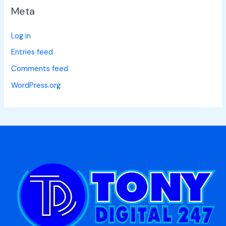
Meta
Log in
Entries feed
Comments feed
WordPress.org