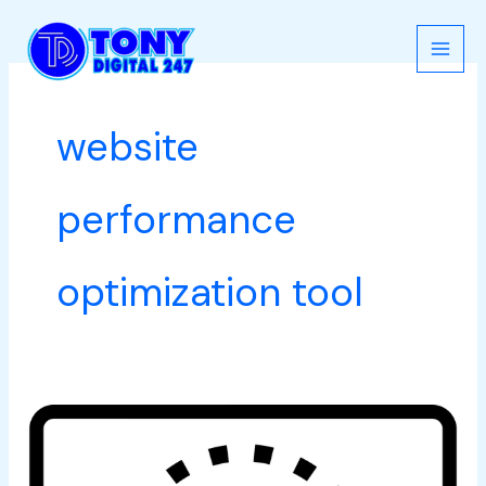
Skip
to
content
website
performance
optimization tool
Best
Speed
Tools