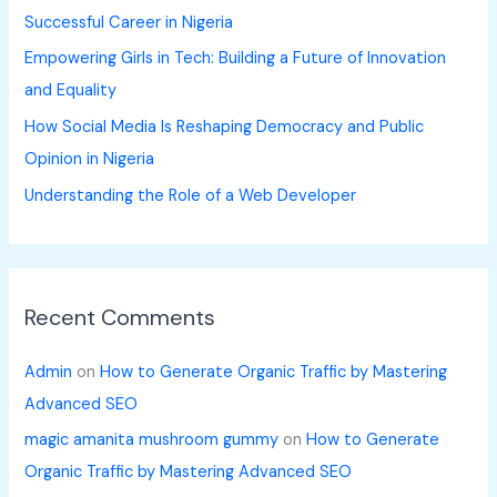
Successful Career in Nigeria
:
Empowering Girls in Tech: Building a Future of Innovation
and Equality
How Social Media Is Reshaping Democracy and Public
Opinion in Nigeria
Understanding the Role of a Web Developer
Recent Comments
Admin
on
How to Generate Organic Traffic by Mastering
Advanced SEO
magic amanita mushroom gummy
on
How to Generate
Organic Traffic by Mastering Advanced SEO