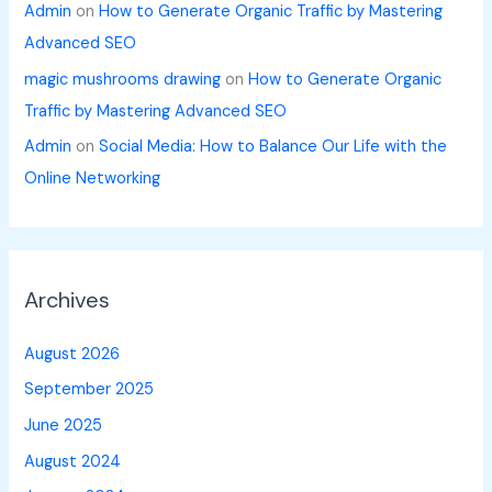
Admin
on
How to Generate Organic Traffic by Mastering
Advanced SEO
magic mushrooms drawing
on
How to Generate Organic
Traffic by Mastering Advanced SEO
Admin
on
Social Media: How to Balance Our Life with the
Online Networking
Archives
August 2026
September 2025
June 2025
August 2024