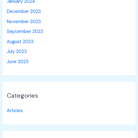
January 2024
December 2023
November 2023
September 2023
August 2023
July 2023
June 2023
Categories
Articles