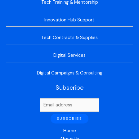
Tech Training & Mentorship
Innovation Hub Support
Tech Contracts & Supplies
Digital Services
Digital Campaigns & Consulting
Subscribe
Home