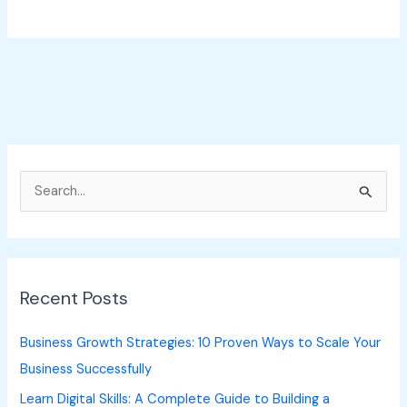
S
e
a
r
Recent Posts
c
h
Business Growth Strategies: 10 Proven Ways to Scale Your
f
Business Successfully
o
Learn Digital Skills: A Complete Guide to Building a
r