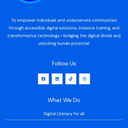
To empower individuals and underserved communities
through accessible digital solutions, inclusive training, and
transformative technology—bridging the digital divide and
unlocking human potential.
Follow Us
What We Do
Digital Literacy for all