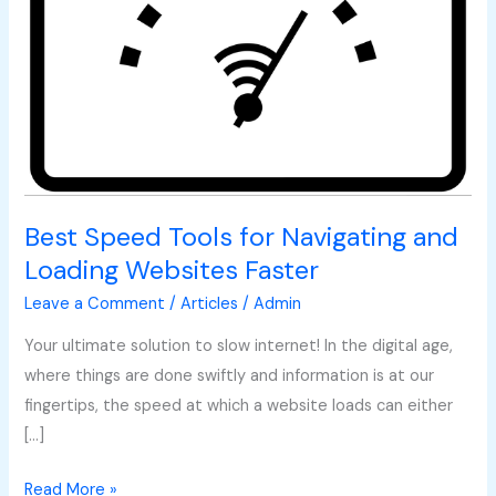
for
Navigating
and
Loading
Websites
Faster
Best Speed Tools for Navigating and
Loading Websites Faster
Leave a Comment
/
Articles
/
Admin
Your ultimate solution to slow internet! In the digital age,
where things are done swiftly and information is at our
fingertips, the speed at which a website loads can either
[…]
Read More »