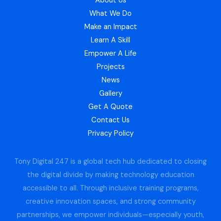
About Us
What We Do
Make an Impact
Learn A Skill
Empower A Life
Projects
News
Gallery
Get A Quote
Contact Us
Privacy Policy
Tony Digital 247 is a global tech hub dedicated to closing
the digital divide by making technology education
accessible to all. Through inclusive training programs,
creative innovation spaces, and strong community
partnerships, we empower individuals—especially youth,