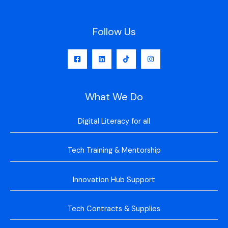
Follow Us
What We Do
Digital Literacy for all
Tech Training & Mentorship
Innovation Hub Support
Tech Contracts & Supplies