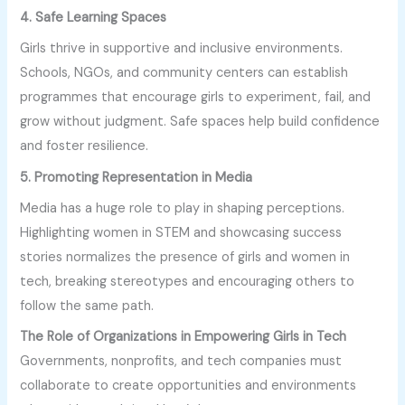
4. Safe Learning Spaces
Girls thrive in supportive and inclusive environments.
Schools, NGOs, and community centers can establish
programmes that encourage girls to experiment, fail, and
grow without judgment. Safe spaces help build confidence
and foster resilience.
5. Promoting Representation in Media
Media has a huge role to play in shaping perceptions.
Highlighting women in STEM and showcasing success
stories normalizes the presence of girls and women in
tech, breaking stereotypes and encouraging others to
follow the same path.
The Role of Organizations in Empowering Girls in Tech
Governments, nonprofits, and tech companies must
collaborate to create opportunities and environments