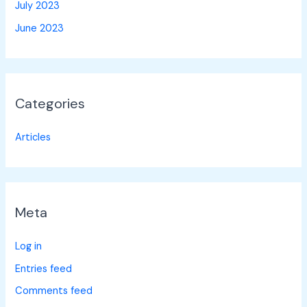
July 2023
June 2023
Categories
Articles
Meta
Log in
Entries feed
Comments feed