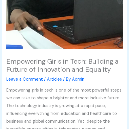
Empowering Girls in Tech: Building a
Future of Innovation and Equality
Leave a Comment
/
Articles
/ By
Admin
Empowering girls in tech is one of the most powerful steps
we can take to shape a brighter and more inclusive future.
The technology industry is growing at a rapid pace,
influencing everything from education and healthcare to
business and global communication. Yet, despite the