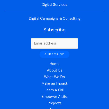
Digital Services
Digital Campaigns & Consulting
Subscribe
Home
About Us
What We Do
Make an Impact
Learn A Skill
Empower A Life
Projects