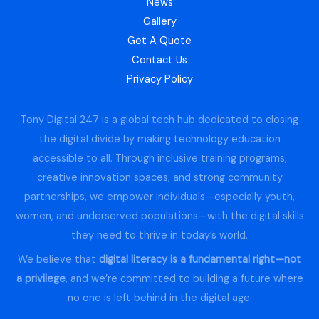
News
Gallery
Get A Quote
Contact Us
Privacy Policy
Tony Digital 247 is a global tech hub dedicated to closing
the digital divide by making technology education
accessible to all. Through inclusive training programs,
creative innovation spaces, and strong community
partnerships, we empower individuals—especially youth,
women, and underserved populations—with the digital skills
they need to thrive in today’s world.
We believe that
digital literacy is a fundamental right—not
a privilege
, and we’re committed to building a future where
no one is left behind in the digital age.