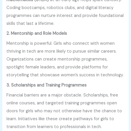
Coding bootcamps, robotics clubs, and digital literacy
programmes can nurture interest and provide foundational
skills that last a lifetime.
2. Mentorship and Role Models
Mentorship is powerful. Girls who connect with women
thriving in tech are more likely to pursue similar careers.
Organizations can create mentorship programmes,
spotlight female leaders, and provide platforms for
storytelling that showcase women’s success in technology.
3. Scholarships and Training Programmes
Financial barriers are a major obstacle. Scholarships, free
online courses, and targeted training programmes open
doors for girls who may not otherwise have the chance to
learn. Initiatives like these create pathways for girls to
transition from learners to professionals in tech.