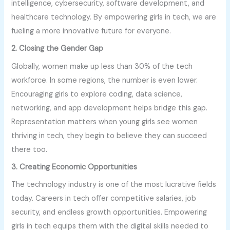
intelligence, cybersecurity, software development, and
healthcare technology. By empowering girls in tech, we are
fueling a more innovative future for everyone.
2. Closing the Gender Gap
Globally, women make up less than 30% of the tech
workforce. In some regions, the number is even lower.
Encouraging girls to explore coding, data science,
networking, and app development helps bridge this gap.
Representation matters when young girls see women
thriving in tech, they begin to believe they can succeed
there too.
3. Creating Economic Opportunities
The technology industry is one of the most lucrative fields
today. Careers in tech offer competitive salaries, job
security, and endless growth opportunities. Empowering
girls in tech equips them with the digital skills needed to