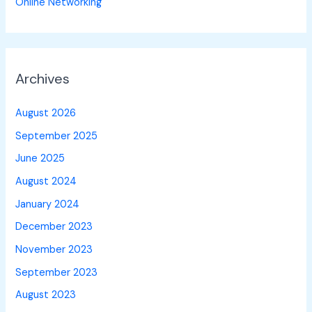
Online Networking
Archives
August 2026
September 2025
June 2025
August 2024
January 2024
December 2023
November 2023
September 2023
August 2023