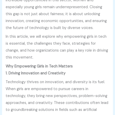
incredible opportunities in this sector, women and
especially young girls remain underrepresented. Closing
this gap is not just about fairness; it is about unlocking
innovation, creating economic opportunities, and ensuring
the future of technology is built by diverse voices.
In this article, we will explore why empowering girls in tech
is essential, the challenges they face, strategies for
change, and how organizations can play a key role in driving
this movement.
Why Empowering Girls in Tech Matters
1. Driving Innovation and Creativity
Technology thrives on innovation, and diversity is its fuel.
When girls are empowered to pursue careers in
technology, they bring new perspectives, problem-solving
approaches, and creativity. These contributions often lead
to groundbreaking solutions in fields such as artificial