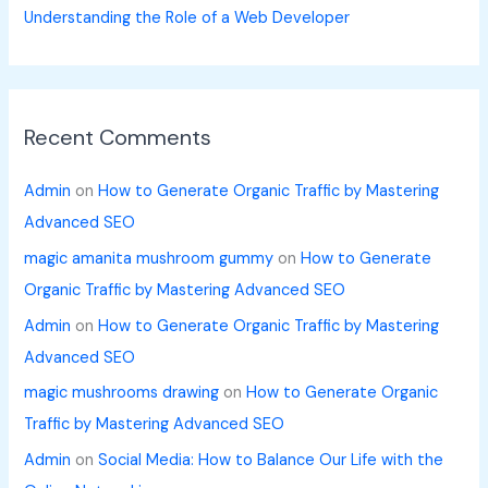
Understanding the Role of a Web Developer
Recent Comments
Admin
on
How to Generate Organic Traffic by Mastering
Advanced SEO
magic amanita mushroom gummy
on
How to Generate
Organic Traffic by Mastering Advanced SEO
Admin
on
How to Generate Organic Traffic by Mastering
Advanced SEO
magic mushrooms drawing
on
How to Generate Organic
Traffic by Mastering Advanced SEO
Admin
on
Social Media: How to Balance Our Life with the