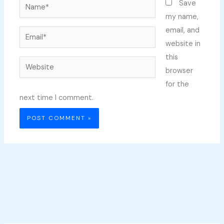
Name*
Save
my name,
email, and
Email*
website in
this
Website
browser
for the
next time I comment.