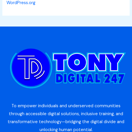
WordPress.org
To empower individuals and underserved communities
through accessible digital solutions, inclusive training, and
transformative technology—bridging the digital divide and
unlocking human potential.