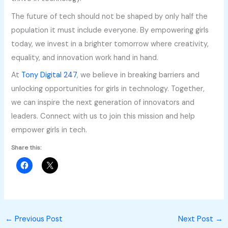
The future of tech should not be shaped by only half the
population it must include everyone. By empowering girls
today, we invest in a brighter tomorrow where creativity,
equality, and innovation work hand in hand.
At
Tony Digital 247
, we believe in breaking barriers and
unlocking opportunities for girls in technology. Together,
we can inspire the next generation of innovators and
leaders. Connect with us to join this mission and help
empower girls in tech.
Share this:
←
Previous Post
Next Post
→