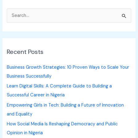
S
e
a
r
Recent Posts
c
h
Business Growth Strategies: 10 Proven Ways to Scale Your
f
Business Successfully
o
Learn Digital Skills: A Complete Guide to Building a
r
Successful Career in Nigeria
:
Empowering Girls in Tech: Building a Future of Innovation
and Equality
How Social Media Is Reshaping Democracy and Public
Opinion in Nigeria