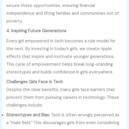
secure these opportunities, ensuring financial
independence and lifting families and communities out of
poverty.
4. Inspiring Future Generations
Every girl empowered in tech becomes a role model for
the next. By investing in today’s girls, we create ripple
effects that inspire and motivate younger generations.
This cycle of empowerment helps break long-standing
stereotypes and builds confidence in girls everywhere.
Challenges Girls Face in Tech
Despite the clear benefits, many girls face barriers that
prevent them from pursuing careers in technology. These
challenges include:
Stereotypes and Bias:
Tech is often wrongly perceived as
a “male field.” This discourages girls from even considering