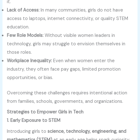
it.
Lack of Access:
In many communities, girls do not have
access to laptops, internet connectivity, or quality STEM
education.
Few Role Models:
Without visible women leaders in
technology, girls may struggle to envision themselves in
those roles.
Workplace Inequality:
Even when women enter the
industry, they often face pay gaps, limited promotion
opportunities, or bias.
Overcoming these challenges requires intentional action
from families, schools, governments, and organizations.
Strategies to Empower Girls in Tech
1. Early Exposure to STEM
Introducing girls to
science, technology, engineering, and
mathematics (STEM)
at an early age helps spark curiosity.