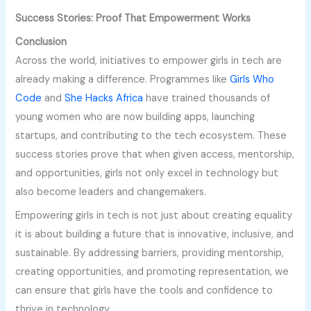
Success Stories: Proof That Empowerment Works
Conclusion
Across the world, initiatives to empower girls in tech are
already making a difference. Programmes like
Girls Who
Code
and
She Hacks Africa
have trained thousands of
young women who are now building apps, launching
startups, and contributing to the tech ecosystem. These
success stories prove that when given access, mentorship,
and opportunities, girls not only excel in technology but
also become leaders and changemakers.
Empowering girls in tech is not just about creating equality
it is about building a future that is innovative, inclusive, and
sustainable. By addressing barriers, providing mentorship,
creating opportunities, and promoting representation, we
can ensure that girls have the tools and confidence to
thrive in technology.