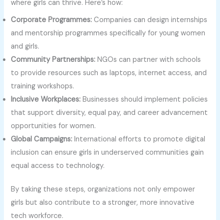
where girls can thrive. Here’s how:
Corporate Programmes:
Companies can design internships
and mentorship programmes specifically for young women
and girls.
Community Partnerships:
NGOs can partner with schools
to provide resources such as laptops, internet access, and
training workshops.
Inclusive Workplaces:
Businesses should implement policies
that support diversity, equal pay, and career advancement
opportunities for women.
Global Campaigns:
International efforts to promote digital
inclusion can ensure girls in underserved communities gain
equal access to technology.
By taking these steps, organizations not only empower
girls but also contribute to a stronger, more innovative
tech workforce.