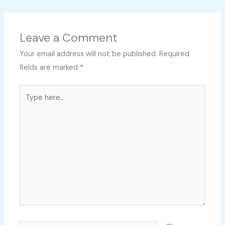
Leave a Comment
Your email address will not be published.
Required
fields are marked
*
Type
here..