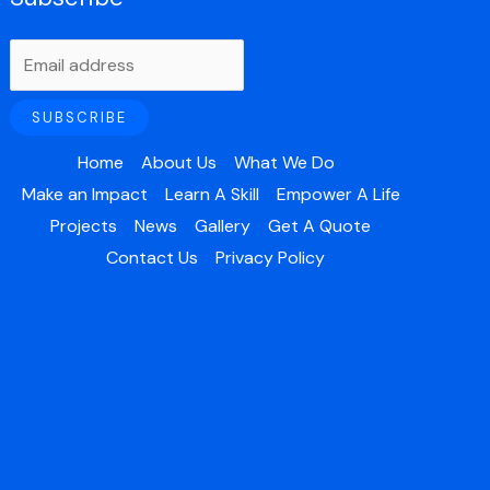
Home
About Us
What We Do
Make an Impact
Learn A Skill
Empower A Life
Projects
News
Gallery
Get A Quote
Contact Us
Privacy Policy