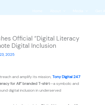
Home
About
Media
Get 
es Official “Digital Literacy
mote Digital Inclusion
23, 2025
utreach and amplify its mission,
Tony Digital 247
iteracy for All” branded T-shirt
—a symbolic and
und digital inclusion in underserved