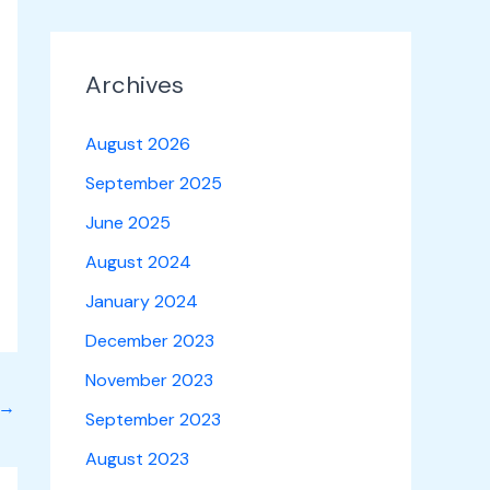
Archives
August 2026
September 2025
June 2025
August 2024
January 2024
December 2023
November 2023
→
September 2023
August 2023