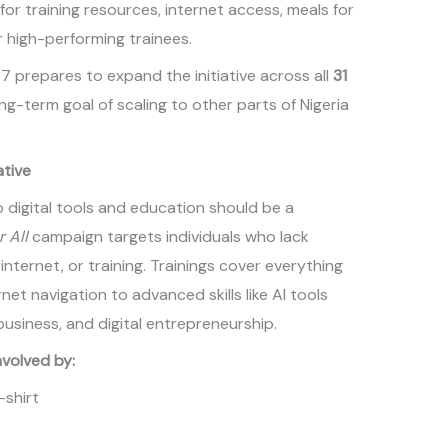
for training resources, internet access, meals for
 high-performing trainees.
7 prepares to expand the initiative across all
31
ong-term goal of scaling to other parts of Nigeria
ative
 digital tools and education should be a
r All
campaign targets individuals who lack
ternet, or training. Trainings cover everything
et navigation to advanced skills like AI tools
business, and digital entrepreneurship.
volved by:
-shirt