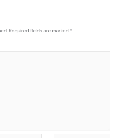
hed.
Required fields are marked
*