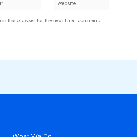
Website
 in this browser for the next time I comment.
What We Do