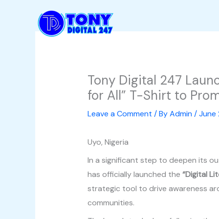
Skip
to
content
Tony Digital 247 Launch
for All” T-Shirt to Pro
Leave a Comment
/ By
Admin
/
June 
Uyo, Nigeria
In a significant step to deepen its o
has officially launched the
“Digital L
strategic tool to drive awareness aro
communities.