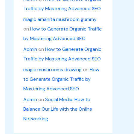
Traffic by Mastering Advanced SEO
magic amanita mushroom gummy
on
How to Generate Organic Traffic
by Mastering Advanced SEO
Admin
on
How to Generate Organic
Traffic by Mastering Advanced SEO
magic mushrooms drawing
on
How
to Generate Organic Traffic by
Mastering Advanced SEO
Admin
on
Social Media: How to
Balance Our Life with the Online
Networking