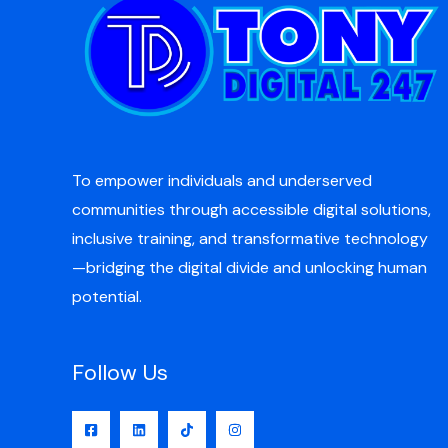
To empower individuals and underserved
communities through accessible digital solutions,
inclusive training, and transformative technology
—bridging the digital divide and unlocking human
potential.
Follow Us