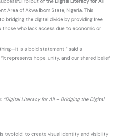
successful rollout of the
Digital Literacy for All
ent Area of Akwa Ibom State, Nigeria. This
bridging the digital divide by providing free
g to those who lack access due to economic or
othing—it is a bold statement,” said a
“It represents hope, unity, and our shared belief
n:
“Digital Literacy for All – Bridging the Digital
is twofold: to create visual identity and visibility