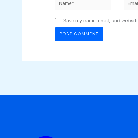
Name*
Email*
Save my name, email, and website