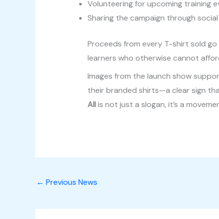
Volunteering for upcoming training 
Sharing the campaign through social
Proceeds from every T-shirt sold go d
learners who otherwise cannot afford
Images from the launch show support
their branded shirts—a clear sign th
All
is not just a slogan, it’s a moveme
←
Previous News