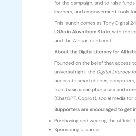
for the campaign, and to raise funds 
learners, and empowerment tools for
This launch comes as Tony Digital 24
LGAs in Akwa Ibom State
, with the l
and the African continent.
About the Digital Literacy for All Initi
Founded on the belief that access to
universal right, the
Digital Literacy fo
access to smartphones, computers, in
from basic smartphone use and intern
(ChatGPT, Copilot), social media for 
Supporters are encouraged to get in
Purchasing and wearing the official T
Sponsoring a learner