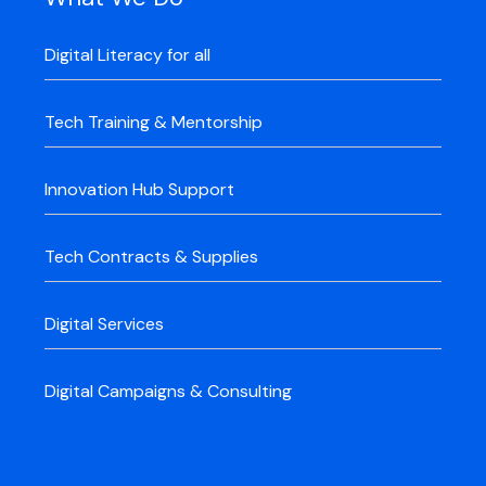
Digital Literacy for all
Tech Training & Mentorship
Innovation Hub Support
Tech Contracts & Supplies
Digital Services
Digital Campaigns & Consulting