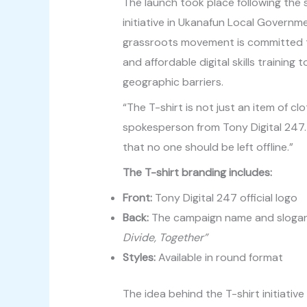
The launch took place following the 
initiative in Ukanafun Local Governm
grassroots movement is committed to 
and affordable digital skills trainin
geographic barriers.
“The T-shirt is not just an item of cl
spokesperson from Tony Digital 247. 
that no one should be left offline.”
The T-shirt branding includes:
Front:
Tony Digital 247 official logo
Back:
The campaign name and sloga
Divide, Together”
Styles:
Available in round format
The idea behind the T-shirt initiative 