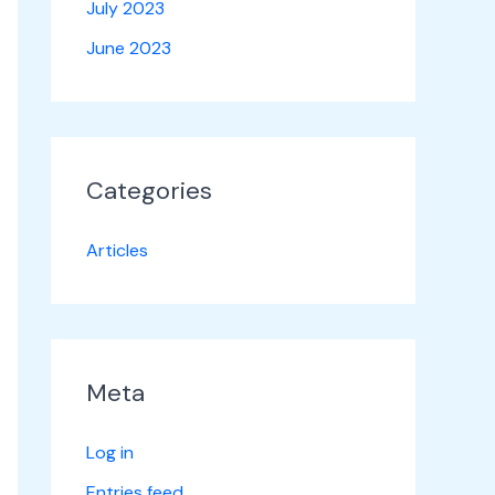
July 2023
June 2023
Categories
Articles
Meta
Log in
Entries feed