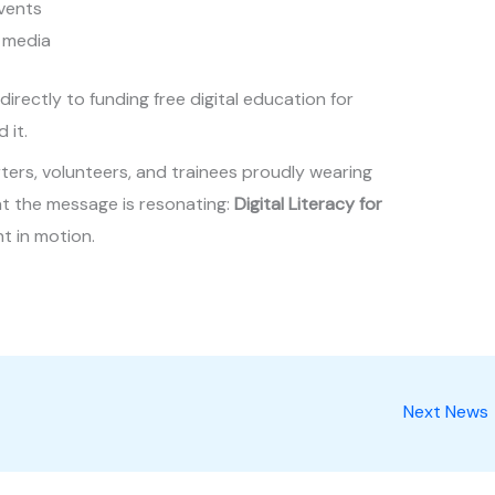
events
 media
irectly to funding free digital education for
 it.
ers, volunteers, and trainees proudly wearing
at the message is resonating:
Digital Literacy for
nt in motion.
Next News