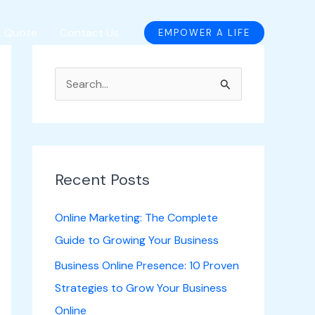
A Quote
Contact Us
EMPOWER A LIFE
S
e
a
r
c
Recent Posts
h
Online Marketing: The Complete
f
Guide to Growing Your Business
o
Business Online Presence: 10 Proven
r
Strategies to Grow Your Business
:
Online