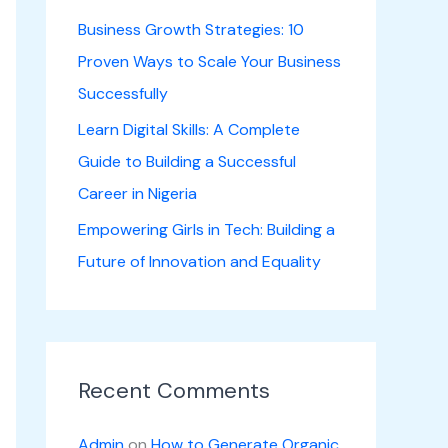
Business Growth Strategies: 10
Proven Ways to Scale Your Business
Successfully
Learn Digital Skills: A Complete
Guide to Building a Successful
Career in Nigeria
Empowering Girls in Tech: Building a
Future of Innovation and Equality
Recent Comments
Admin
on
How to Generate Organic