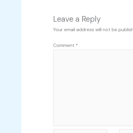
Leave a Reply
Your email address will not be publis
Comment
*