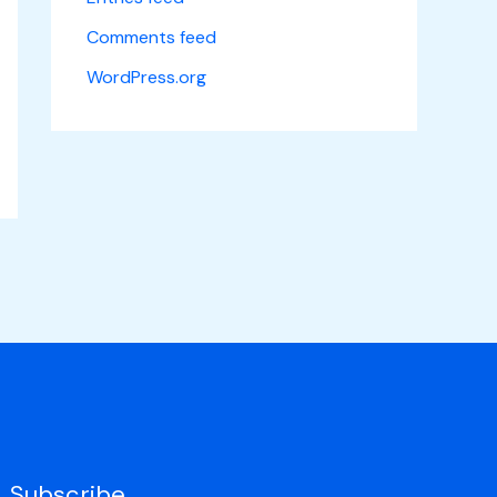
Comments feed
WordPress.org
Subscribe