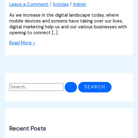
Leave a Comment
/
Articles
/
Admin
As we increase in the digital landscape today, where
mobile devices and screens have taking over our lives,
digital marketing help us and our various businesses with
opening to connect […]
Read More »
Recent Posts