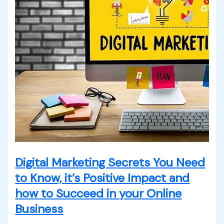
Digital Marketing Secrets You Need
to Know, it’s Positive Impact and
how to Succeed in your Online
Business