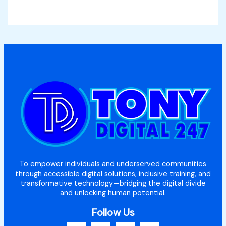
To empower individuals and underserved communities
through accessible digital solutions, inclusive training, and
transformative technology—bridging the digital divide
and unlocking human potential.
Follow Us