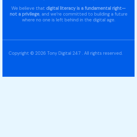
We believe that
digital literacy is a fundamental right—
not a privilege
, and we’re committed to building a future
where no one is left behind in the digital age.
Copyright © 2026 Tony Digital 247 . All rights reserved.