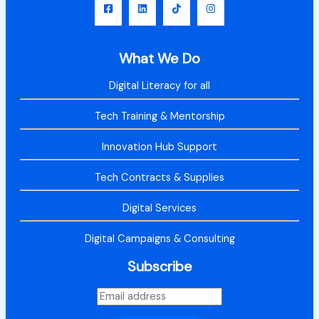
What We Do
Digital Literacy for all
Tech Training & Mentorship
Innovation Hub Support
Tech Contracts & Supplies
Digital Services
Digital Campaigns & Consulting
Subscribe