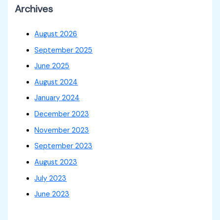
Archives
August 2026
September 2025
June 2025
August 2024
January 2024
December 2023
November 2023
September 2023
August 2023
July 2023
June 2023