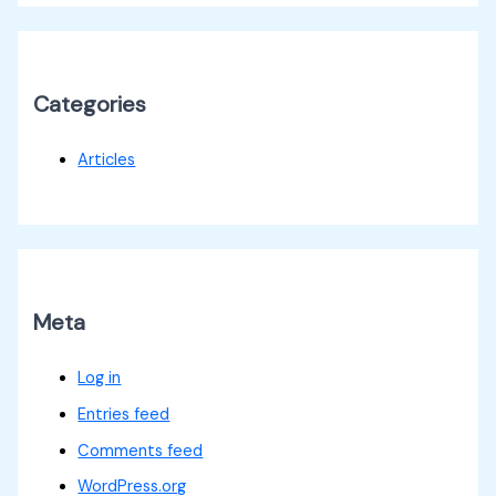
Categories
Articles
Meta
Log in
Entries feed
Comments feed
WordPress.org