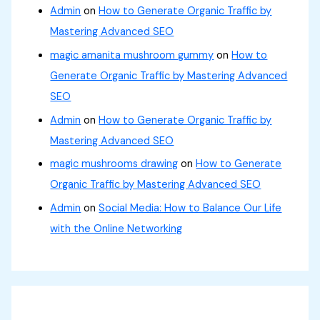
Admin
on
How to Generate Organic Traffic by
Mastering Advanced SEO
magic amanita mushroom gummy
on
How to
Generate Organic Traffic by Mastering Advanced
SEO
Admin
on
How to Generate Organic Traffic by
Mastering Advanced SEO
magic mushrooms drawing
on
How to Generate
Organic Traffic by Mastering Advanced SEO
Admin
on
Social Media: How to Balance Our Life
with the Online Networking