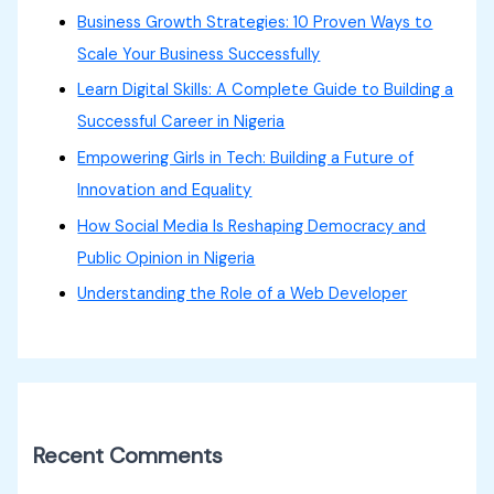
Business Growth Strategies: 10 Proven Ways to
Scale Your Business Successfully
Learn Digital Skills: A Complete Guide to Building a
Successful Career in Nigeria
Empowering Girls in Tech: Building a Future of
Innovation and Equality
How Social Media Is Reshaping Democracy and
Public Opinion in Nigeria
Understanding the Role of a Web Developer
Recent Comments