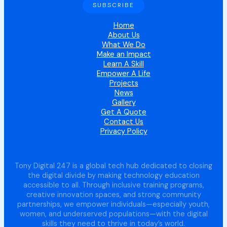
Home
About Us
What We Do
Make an Impact
Learn A Skill
Empower A Life
Projects
News
Gallery
Get A Quote
Contact Us
Privacy Policy
Tony Digital 247 is a global tech hub dedicated to closing
the digital divide by making technology education
accessible to all. Through inclusive training programs,
creative innovation spaces, and strong community
partnerships, we empower individuals—especially youth,
women, and underserved populations—with the digital
skills they need to thrive in today’s world.