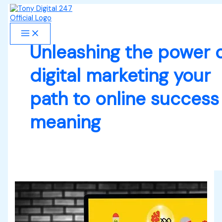
Skip
Digital
S
to
Marketing
e
content
Secrets
You
a
Need
Unleashing the power 
r
to
Know,
c
digital marketing your
it’s
h
Positive
Impact
path to online success
f
and
o
how
meaning
to
r
Succeed
in
:
your
Online
Business