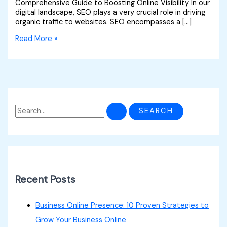
Comprehensive Guide to Boosting Online Visibility In our
digital landscape, SEO plays a very crucial role in driving
organic traffic to websites. SEO encompasses a […]
Read More »
Recent Posts
Business Online Presence: 10 Proven Strategies to
Grow Your Business Online