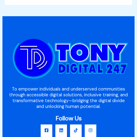
To empower individuals and underserved communities
through accessible digital solutions, inclusive training, and
transformative technology—bridging the digital divide
and unlocking human potential.
Follow Us