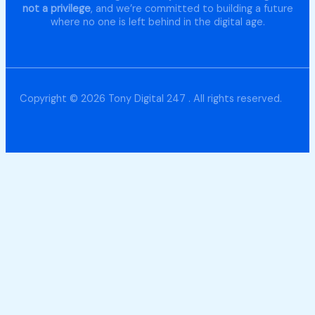
not a privilege
, and we’re committed to building a future
where no one is left behind in the digital age.
Copyright © 2026 Tony Digital 247 . All rights reserved.