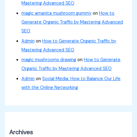
Mastering Advanced SEO
magic amanita mushroom gummy
on
How to
Generate Organic Traffic by Mastering Advanced
SEO
Admin
on
How to Generate Organic Traffic by
Mastering Advanced SEO
magic mushrooms drawing
on
How to Generate
Organic Traffic by Mastering Advanced SEO
Admin
on
Social Media: How to Balance Our Life
with the Online Networking
Archives