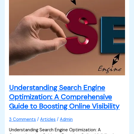
Understanding Search Engine
Optimization: A Comprehensive
Guide to Boosting Online Visibility
3 Comments
/
Articles
/
Admin
Understanding Search Engine Optimization: A