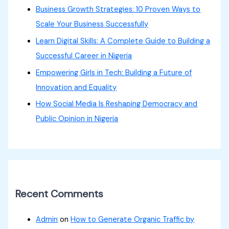
Business Growth Strategies: 10 Proven Ways to
Scale Your Business Successfully
Learn Digital Skills: A Complete Guide to Building a
Successful Career in Nigeria
Empowering Girls in Tech: Building a Future of
Innovation and Equality
How Social Media Is Reshaping Democracy and
Public Opinion in Nigeria
Recent Comments
Admin
on
How to Generate Organic Traffic by