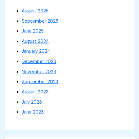
August 2026
September 2025
June 2025
August 2024
January 2024
December 2023
November 2023
September 2023
August 2023
July 2023
June 2023