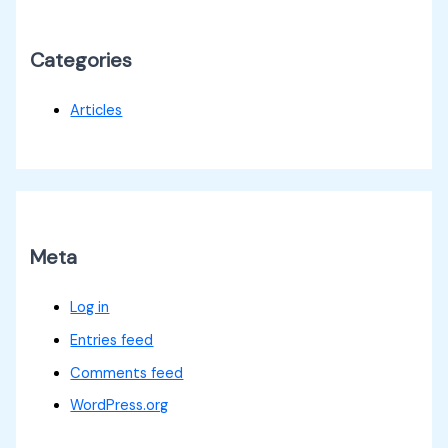
Categories
Articles
Meta
Log in
Entries feed
Comments feed
WordPress.org