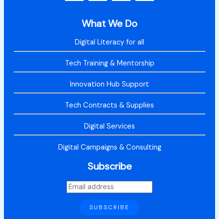
What We Do
Digital Literacy for all
Tech Training & Mentorship
Innovation Hub Support
Tech Contracts & Supplies
Digital Services
Digital Campaigns & Consulting
Subscribe