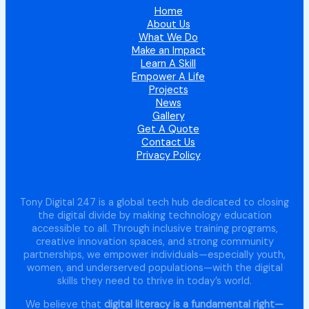
Home
About Us
What We Do
Make an Impact
Learn A Skill
Empower A Life
Projects
News
Gallery
Get A Quote
Contact Us
Privacy Policy
Tony Digital 247 is a global tech hub dedicated to closing
the digital divide by making technology education
accessible to all. Through inclusive training programs,
creative innovation spaces, and strong community
partnerships, we empower individuals—especially youth,
women, and underserved populations—with the digital
skills they need to thrive in today’s world.
We believe that
digital literacy is a fundamental right—