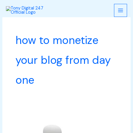
Skip
to
content
how to monetize
your blog from day
one
How
to
monetize