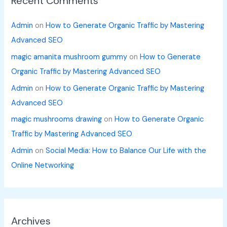
Recent Comments
Admin
on
How to Generate Organic Traffic by Mastering
Advanced SEO
magic amanita mushroom gummy
on
How to Generate
Organic Traffic by Mastering Advanced SEO
Admin
on
How to Generate Organic Traffic by Mastering
Advanced SEO
magic mushrooms drawing
on
How to Generate Organic
Traffic by Mastering Advanced SEO
Admin
on
Social Media: How to Balance Our Life with the
Online Networking
Archives