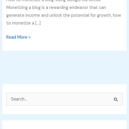
Monetizing a blog is a rewarding endeavor that can
generate income and unlock the potential for growth, how
to monetize a […]
Read More »
S
e
a
r