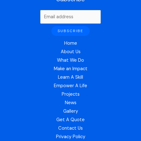
Home
About Us
What We Do
Make an Impact
Learn A Skill
Empower A Life
Projects
News
Gallery
Get A Quote
Contact Us
Privacy Policy