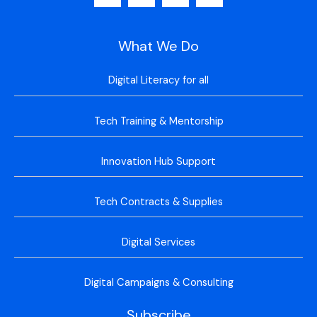
What We Do
Digital Literacy for all
Tech Training & Mentorship
Innovation Hub Support
Tech Contracts & Supplies
Digital Services
Digital Campaigns & Consulting
Subscribe