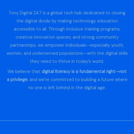
Tony Digital 247 is a global tech hub dedicated to closing
the digital divide by making technology education
accessible to all. Through inclusive training programs,
creative innovation spaces, and strong community
partnerships, we empower individuals—especially youth,
women, and underserved populations—with the digital skills
they need to thrive in today’s world.
We believe that
digital literacy is a fundamental right—not
a privilege
, and we’re committed to building a future where
no one is left behind in the digital age.