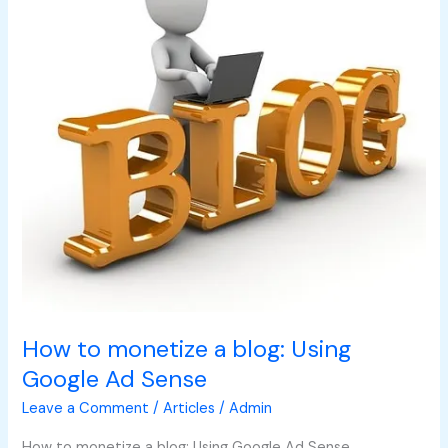
a
blog:
Using
Google
Ad
Sense
How to monetize a blog: Using
Google Ad Sense
Leave a Comment
/
Articles
/
Admin
How to monetize a blog: Using Google Ad Sense.