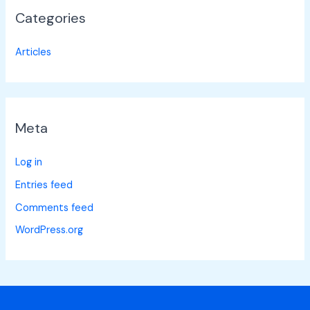
Categories
Articles
Meta
Log in
Entries feed
Comments feed
WordPress.org