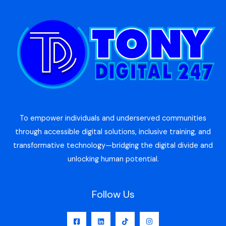
To empower individuals and underserved communities
through accessible digital solutions, inclusive training, and
transformative technology—bridging the digital divide and
unlocking human potential.
Follow Us