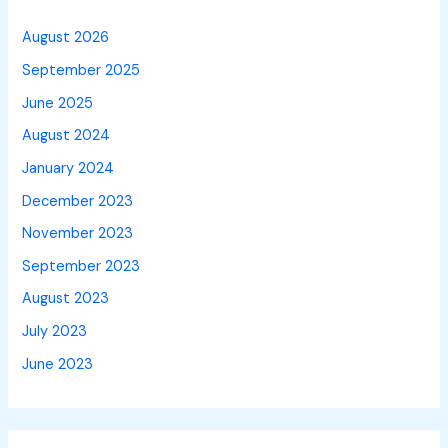
August 2026
September 2025
June 2025
August 2024
January 2024
December 2023
November 2023
September 2023
August 2023
July 2023
June 2023