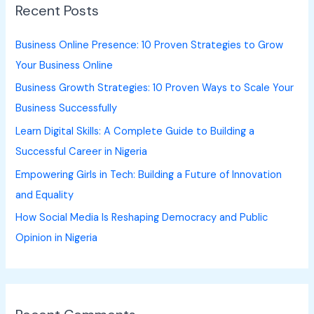
Recent Posts
c
h
Business Online Presence: 10 Proven Strategies to Grow
f
Your Business Online
o
Business Growth Strategies: 10 Proven Ways to Scale Your
r
Business Successfully
:
Learn Digital Skills: A Complete Guide to Building a
Successful Career in Nigeria
Empowering Girls in Tech: Building a Future of Innovation
and Equality
How Social Media Is Reshaping Democracy and Public
Opinion in Nigeria