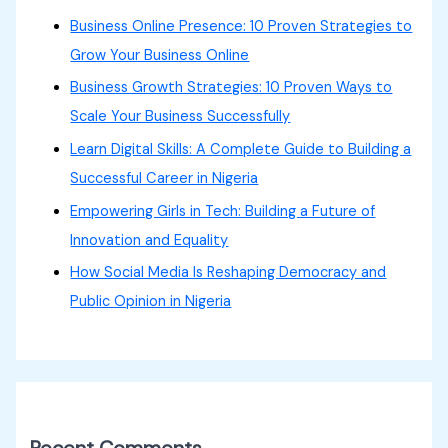
Business Online Presence: 10 Proven Strategies to
Grow Your Business Online
Business Growth Strategies: 10 Proven Ways to
Scale Your Business Successfully
Learn Digital Skills: A Complete Guide to Building a
Successful Career in Nigeria
Empowering Girls in Tech: Building a Future of
Innovation and Equality
How Social Media Is Reshaping Democracy and
Public Opinion in Nigeria
Recent Comments