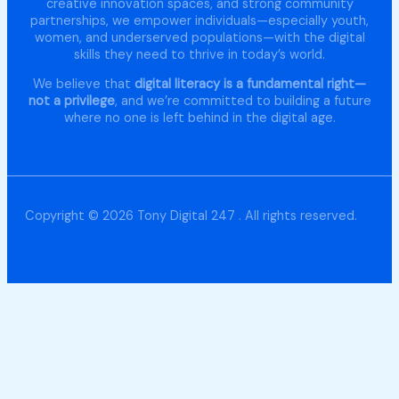
creative innovation spaces, and strong community
partnerships, we empower individuals—especially youth,
women, and underserved populations—with the digital
skills they need to thrive in today’s world.
We believe that
digital literacy is a fundamental right—
not a privilege
, and we’re committed to building a future
where no one is left behind in the digital age.
Copyright © 2026 Tony Digital 247 . All rights reserved.