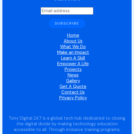
Home
About Us
What We Do
Make an Impact
Learn A Skill
Empower A Life
Projects
News
Gallery
Get A Quote
Contact Us
Privacy Policy
Tony Digital 247 is a global tech hub dedicated to closing
the digital divide by making technology education
accessible to all. Through inclusive training programs,