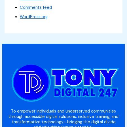
Comments feed
WordPress.org
To empower individuals and underserved communities
through accessible digital solutions, inclusive training, and
transformative technology—bridging the digital divide