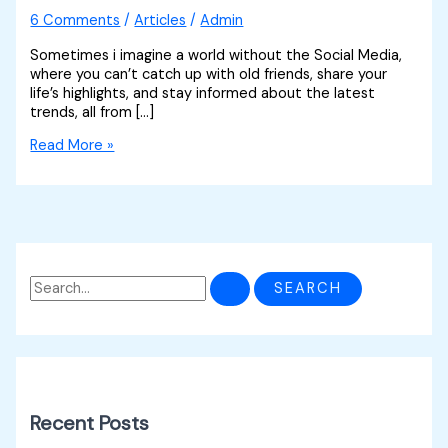
6 Comments
/
Articles
/
Admin
Sometimes i imagine a world without the Social Media,
where you can’t catch up with old friends, share your
life’s highlights, and stay informed about the latest
trends, all from […]
Read More »
Recent Posts