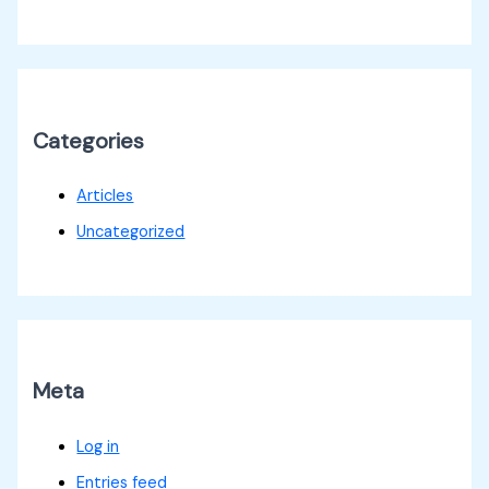
Categories
Articles
Uncategorized
Meta
Log in
Entries feed