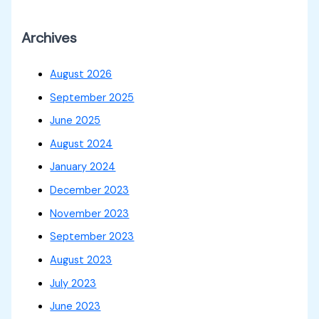
Archives
August 2026
September 2025
June 2025
August 2024
January 2024
December 2023
November 2023
September 2023
August 2023
July 2023
June 2023