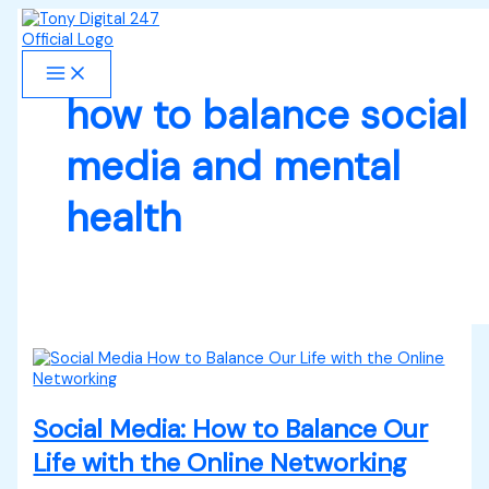
Skip
Social
S
to
Media:
e
content
How
to
a
Balance
how to balance social
r
Our
Life
c
media and mental
with
h
the
Online
health
f
Networking
o
r
:
Social Media: How to Balance Our
Life with the Online Networking