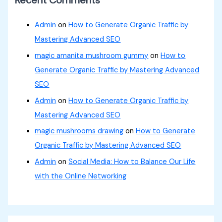
Admin
on
How to Generate Organic Traffic by
Mastering Advanced SEO
magic amanita mushroom gummy
on
How to
Generate Organic Traffic by Mastering Advanced
SEO
Admin
on
How to Generate Organic Traffic by
Mastering Advanced SEO
magic mushrooms drawing
on
How to Generate
Organic Traffic by Mastering Advanced SEO
Admin
on
Social Media: How to Balance Our Life
with the Online Networking