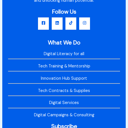
and unlocking human potential.
Follow Us
What We Do
Digital Literacy for all
Tech Training & Mentorship
Innovation Hub Support
Tech Contracts & Supplies
Digital Services
Digital Campaigns & Consulting
Subscribe