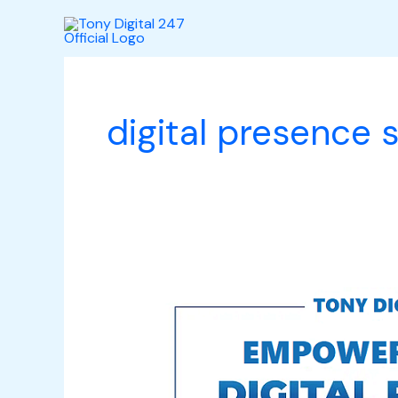
Skip
to
content
digital presence
Empowering
Your
Digital
Presence: