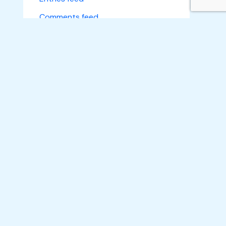
Comments feed
WordPress.org
Subscribe
Home
About Us
What We Do
Make an Impact
Learn A Skill
Empower A Life
Projects
News
Gallery
Get A Quote