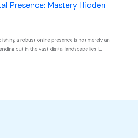
al Presence: Mastery Hidden
blishing a robust online presence is not merely an
anding out in the vast digital landscape lies […]