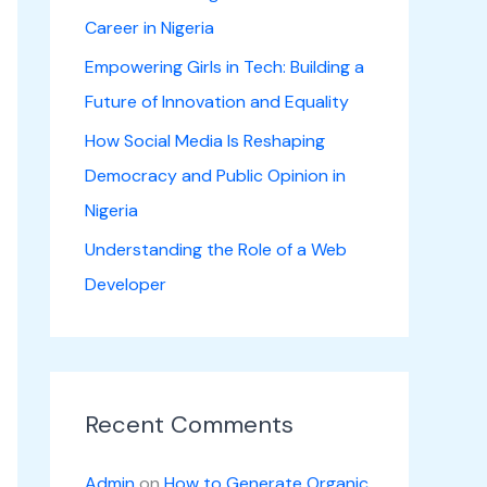
Career in Nigeria
Empowering Girls in Tech: Building a
Future of Innovation and Equality
How Social Media Is Reshaping
Democracy and Public Opinion in
Nigeria
Understanding the Role of a Web
Developer
Recent Comments
Admin
on
How to Generate Organic