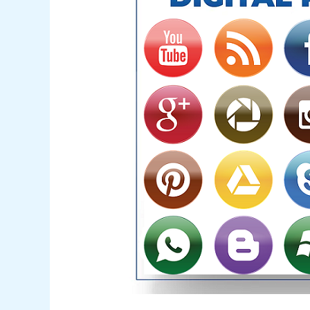
Mastery
Hidden
Mystery
in
2024