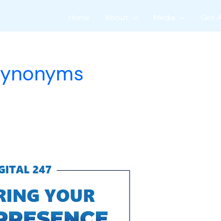
Home
About
Media
Get 
 synonyms