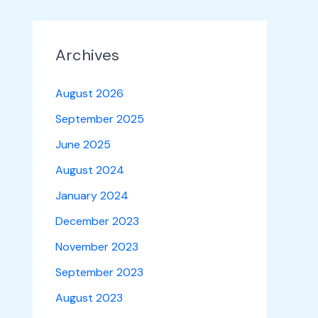
Archives
August 2026
September 2025
June 2025
August 2024
January 2024
December 2023
November 2023
September 2023
August 2023