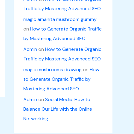
Traffic by Mastering Advanced SEO
magic amanita mushroom gummy
on
How to Generate Organic Traffic
by Mastering Advanced SEO
Admin
on
How to Generate Organic
Traffic by Mastering Advanced SEO
magic mushrooms drawing
on
How
to Generate Organic Traffic by
Mastering Advanced SEO
Admin
on
Social Media: How to
Balance Our Life with the Online
Networking