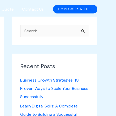
A Quote
Contact Us
EMPOWER A LIFE
S
e
a
r
c
Recent Posts
h
Business Growth Strategies: 10
f
Proven Ways to Scale Your Business
o
Successfully
r
Learn Digital Skills: A Complete
:
Guide to Building a Successful