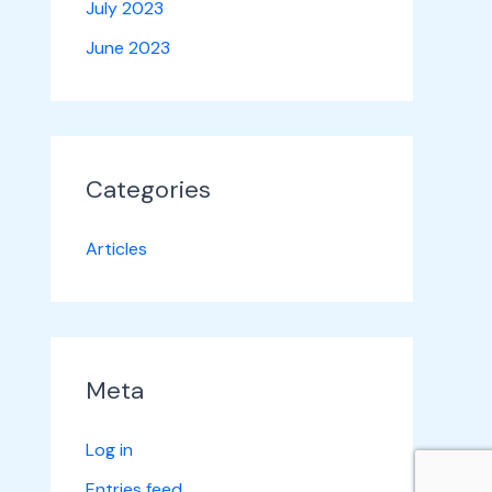
July 2023
June 2023
Categories
Articles
Meta
Log in
Entries feed