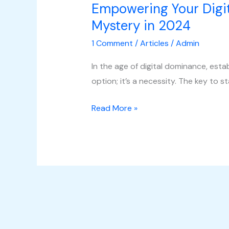
Empowering Your Digit
Mystery in 2024
1 Comment
/
Articles
/
Admin
In the age of digital dominance, esta
option; it’s a necessity. The key to st
Read More »