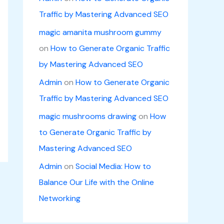
Traffic by Mastering Advanced SEO
magic amanita mushroom gummy
on
How to Generate Organic Traffic
by Mastering Advanced SEO
Admin
on
How to Generate Organic
Traffic by Mastering Advanced SEO
magic mushrooms drawing
on
How
to Generate Organic Traffic by
Mastering Advanced SEO
Admin
on
Social Media: How to
Balance Our Life with the Online
Networking