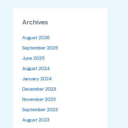
Archives
August 2026
September 2025
June 2025
August 2024
January 2024
December 2023
November 2023
September 2023
August 2023