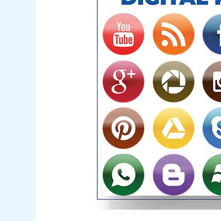
Mastery
Hidden
Mystery
in
2024