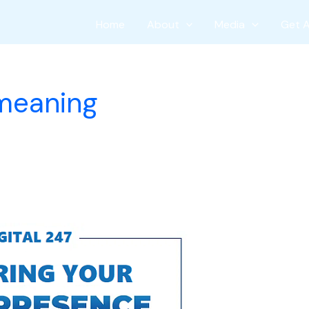
Home
About
Media
Get 
 meaning