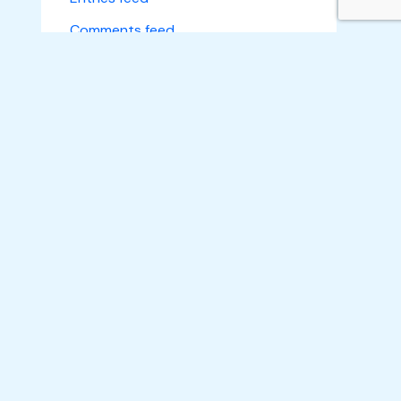
Comments feed
WordPress.org
Subscribe
Home
About Us
What We Do
Make an Impact
Learn A Skill
Empower A Life
Projects
News
Gallery
Get A Quote