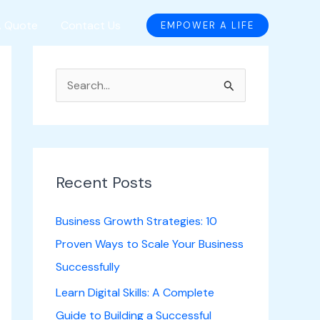
A Quote
Contact Us
EMPOWER A LIFE
S
e
a
r
c
Recent Posts
h
Business Growth Strategies: 10
f
Proven Ways to Scale Your Business
o
Successfully
r
Learn Digital Skills: A Complete
:
Guide to Building a Successful