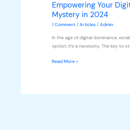
Empowering Your Digit
Mystery in 2024
1 Comment
/
Articles
/
Admin
In the age of digital dominance, esta
option; it’s a necessity. The key to st
Read More »