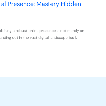
al Presence: Mastery Hidden
blishing a robust online presence is not merely an
anding out in the vast digital landscape lies […]