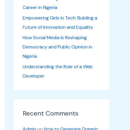
Career in Nigeria
Empowering Girls in Tech: Building a
Future of Innovation and Equality
How Social Media Is Reshaping
Democracy and Public Opinion in
Nigeria
Understanding the Role of a Web
Developer
Recent Comments
Admin
on
How to Generate Organic