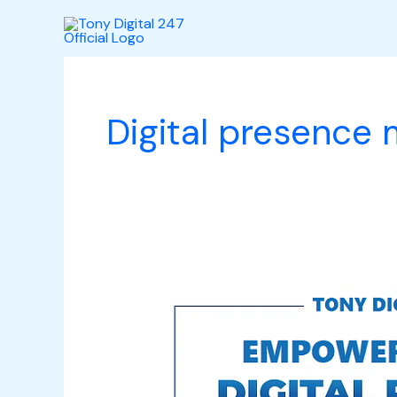
Skip
to
content
Digital presence
Empowering
Your
Digital
Presence: