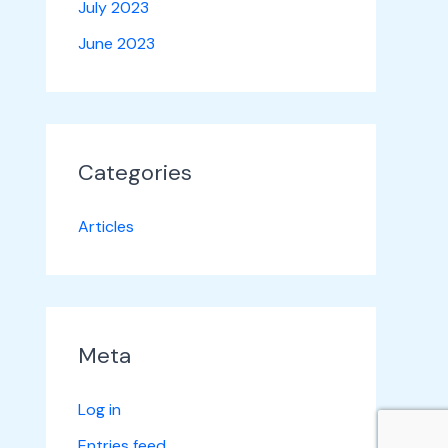
July 2023
June 2023
Categories
Articles
Meta
Log in
Entries feed