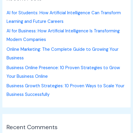
h
AI for Students: How Artificial Intelligence Can Transform
f
Learning and Future Careers
o
AI for Business: How Artificial Intelligence Is Transforming
r
Modern Companies
:
Online Marketing: The Complete Guide to Growing Your
Business
Business Online Presence: 10 Proven Strategies to Grow
Your Business Online
Business Growth Strategies: 10 Proven Ways to Scale Your
Business Successfully
Recent Comments