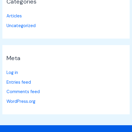
Categories
Articles
Uncategorized
Meta
Log in
Entries feed
Comments feed
WordPress.org