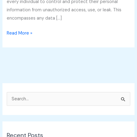
every individual to control and protect their personal
information from unauthorized access, use, or leak. This
encompasses any data […]
Read More »
S
e
a
r
Recent Posts
c