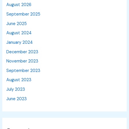
August 2026
September 2025
June 2025
August 2024
January 2024
December 2023
November 2023
September 2023
August 2023
July 2023
June 2023