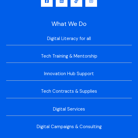
What We Do
Digital Literacy for all
Tech Training & Mentorship
Innovation Hub Support
Tech Contracts & Supplies
Digital Services
Digital Campaigns & Consulting