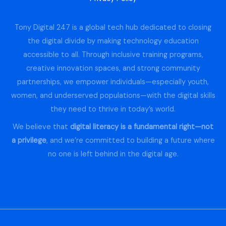
Tony Digital 247 is a global tech hub dedicated to closing
the digital divide by making technology education
accessible to all. Through inclusive training programs,
creative innovation spaces, and strong community
partnerships, we empower individuals—especially youth,
women, and underserved populations—with the digital skills
they need to thrive in today’s world.
We believe that
digital literacy is a fundamental right—not
a privilege
, and we’re committed to building a future where
no one is left behind in the digital age.