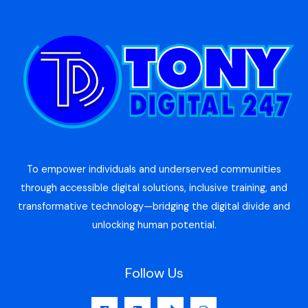
To empower individuals and underserved communities
through accessible digital solutions, inclusive training, and
transformative technology—bridging the digital divide and
unlocking human potential.
Follow Us