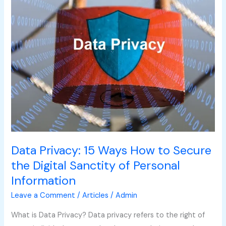
to
Secure
the
Digital
Sanctity
of
Personal
Information
Data Privacy: 15 Ways How to Secure
the Digital Sanctity of Personal
Information
Leave a Comment
/
Articles
/
Admin
What is Data Privacy? Data privacy refers to the right of