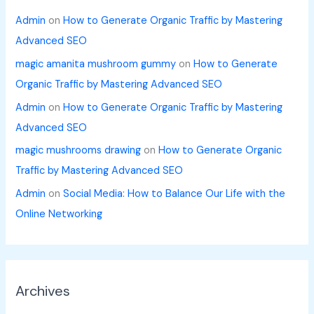
Admin
on
How to Generate Organic Traffic by Mastering
Advanced SEO
magic amanita mushroom gummy
on
How to Generate
Organic Traffic by Mastering Advanced SEO
Admin
on
How to Generate Organic Traffic by Mastering
Advanced SEO
magic mushrooms drawing
on
How to Generate Organic
Traffic by Mastering Advanced SEO
Admin
on
Social Media: How to Balance Our Life with the
Online Networking
Archives