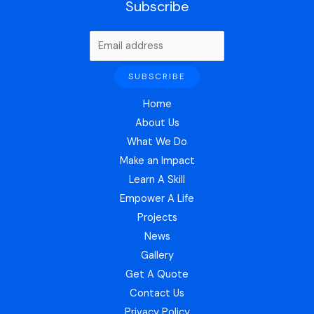
Subscribe
Home
About Us
What We Do
Make an Impact
Learn A Skill
Empower A Life
Projects
News
Gallery
Get A Quote
Contact Us
Privacy Policy